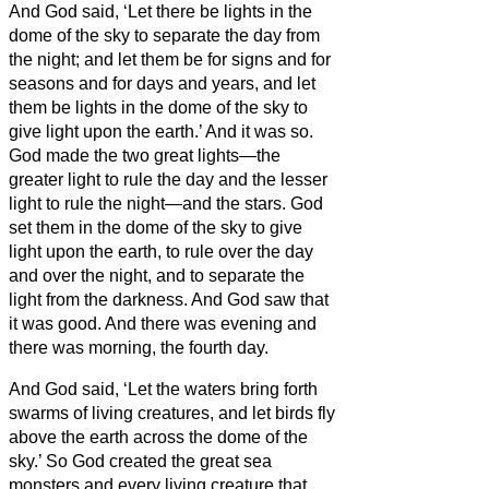
And God said, ‘Let there be lights in the
dome of the sky to separate the day from
the night; and let them be for signs and for
seasons and for days and years,
and let
them be lights in the dome of the sky to
give light upon the earth.’ And it was so.
God made the two great lights—the
greater light to rule the day and the lesser
light to rule the night—and the stars.
God
set them in the dome of the sky to give
light upon the earth,
to rule over the day
and over the night, and to separate the
light from the darkness. And God saw that
it was good.
And there was evening and
there was morning, the fourth day.
And God said, ‘Let the waters bring forth
swarms of living creatures, and let birds fly
above the earth across the dome of the
sky.’
So God created the great sea
monsters and every living creature that