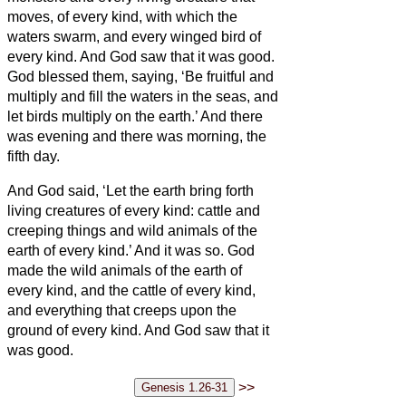
moves, of every kind, with which the
waters swarm, and every winged bird of
every kind. And God saw that it was good.
God blessed them, saying, ‘Be fruitful and
multiply and fill the waters in the seas, and
let birds multiply on the earth.’
And there
was evening and there was morning, the
fifth day.
And God said, ‘Let the earth bring forth
living creatures of every kind: cattle and
creeping things and wild animals of the
earth of every kind.’ And it was so.
God
made the wild animals of the earth of
every kind, and the cattle of every kind,
and everything that creeps upon the
ground of every kind. And God saw that it
was good.
>>