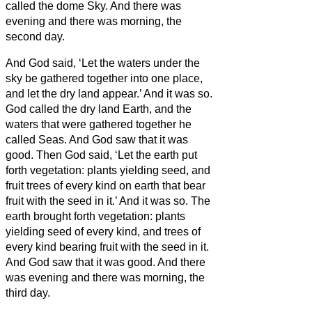
called the dome Sky. And there was
evening and there was morning, the
second day.
And God said, ‘Let the waters under the
sky be gathered together into one place,
and let the dry land appear.’ And it was so.
God called the dry land Earth, and the
waters that were gathered together he
called Seas. And God saw that it was
good.
Then God said, ‘Let the earth put
forth vegetation: plants yielding seed, and
fruit trees of every kind on earth that bear
fruit with the seed in it.’ And it was so.
The
earth brought forth vegetation: plants
yielding seed of every kind, and trees of
every kind bearing fruit with the seed in it.
And God saw that it was good.
And there
was evening and there was morning, the
third day.