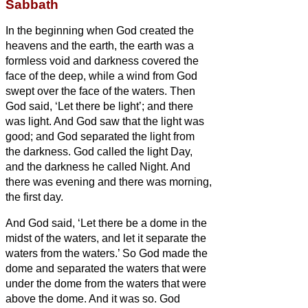
Sabbath
In the beginning when God created
the
heavens and the earth,
the earth was a
formless void and darkness covered the
face of the deep, while a wind from God
swept over the face of the waters.
Then
God said, ‘Let there be light’; and there
was light.
And God saw that the light was
good; and God separated the light from
the darkness.
God called the light Day,
and the darkness he called Night. And
there was evening and there was morning,
the first day.
And God said, ‘Let there be a dome in the
midst of the waters, and let it separate the
waters from the waters.’
So God made the
dome and separated the waters that were
under the dome from the waters that were
above the dome. And it was so.
God