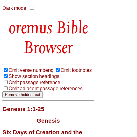
Dark mode:
Bible
Browser
Omit verse numbers;
Omit footnotes
Show section headings;
Omit passage reference
Omit adjacent passage references
Genesis 1:1-25
Genesis
Six Days of Creation and the