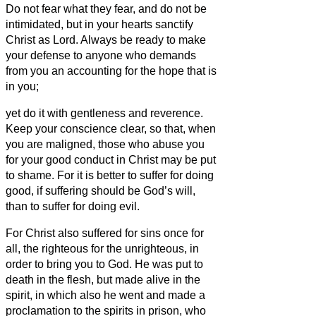
Do not fear what they fear, and do not be
intimidated,
but in your hearts sanctify
Christ as Lord. Always be ready to make
your defense to anyone who demands
from you an accounting for the hope that is
in you;
yet do it with gentleness and reverence.
Keep your conscience clear, so that, when
you are maligned, those who abuse you
for your good conduct in Christ may be put
to shame.
For it is better to suffer for doing
good, if suffering should be God’s will,
than to suffer for doing evil.
For Christ also suffered for sins once for
all, the righteous for the unrighteous, in
order to bring you to God. He was put to
death in the flesh, but made alive in the
spirit,
in which also he went and made a
proclamation to the spirits in prison,
who