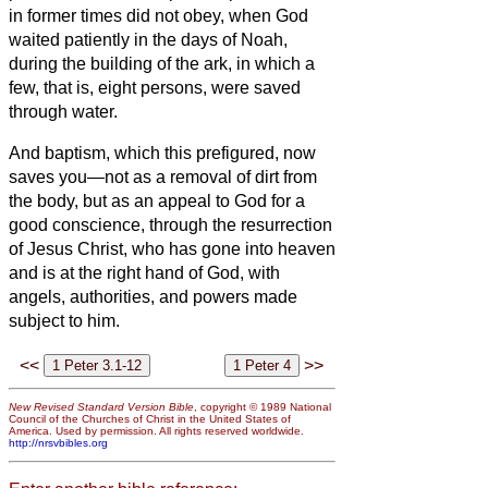
in former times did not obey, when God
waited patiently in the days of Noah,
during the building of the ark, in which a
few, that is, eight persons, were saved
through water.
And baptism, which this prefigured, now
saves you—not as a removal of dirt from
the body, but as an appeal to God for a
good conscience, through the resurrection
of Jesus Christ,
who has gone into heaven
and is at the right hand of God, with
angels, authorities, and powers made
subject to him.
<<
>>
New Revised Standard Version Bible
, copyright © 1989 National
Council of the Churches of Christ in the United States of
America. Used by permission. All rights reserved worldwide.
http://nrsvbibles.org