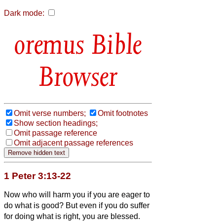
Dark mode:
Bible
Browser
Omit verse numbers;
Omit footnotes
Show section headings;
Omit passage reference
Omit adjacent passage references
1 Peter 3:13-22
Now who will harm you if you are eager to
do what is good?
But even if you do suffer
for doing what is right, you are blessed.