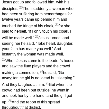
Jesus got up and followed him, with his
20
disciples.
Then suddenly a woman who
had been suffering from hemorrhages for
twelve years came up behind him and
21
touched the fringe of his cloak,
for she
said to herself, “If I only touch his cloak, I
22
will be made well.”
Jesus turned, and
seeing her he said, “Take heart, daughter;
your faith has made you well.” And
instantly the woman was made well.
23
When Jesus came to the leader’s house
and saw the flute players and the crowd
24
making a commotion,
he said, “Go
away; for the girl is not dead but sleeping.”
25
And they laughed at him.
But when the
crowd had been put outside, he went in
and took her by the hand, and the girl got
26
up.
And the report of this spread
throughout that district.