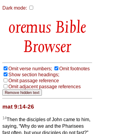
Dark mode:
Bible
Browser
Omit verse numbers;
Omit footnotes
Show section headings;
Omit passage reference
Omit adjacent passage references
mat 9:14-26
14
Then the disciples of John came to him,
saying, “Why do we and the Pharisees
fast often, but your disciples do not fast?”