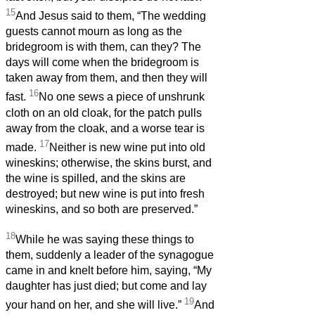
15
And Jesus said to them, “The wedding
guests cannot mourn as long as the
bridegroom is with them, can they? The
days will come when the bridegroom is
taken away from them, and then they will
16
fast.
No one sews a piece of unshrunk
cloth on an old cloak, for the patch pulls
away from the cloak, and a worse tear is
17
made.
Neither is new wine put into old
wineskins; otherwise, the skins burst, and
the wine is spilled, and the skins are
destroyed; but new wine is put into fresh
wineskins, and so both are preserved.”
18
While he was saying these things to
them, suddenly a leader of the synagogue
came in and knelt before him, saying, “My
daughter has just died; but come and lay
19
your hand on her, and she will live.”
And