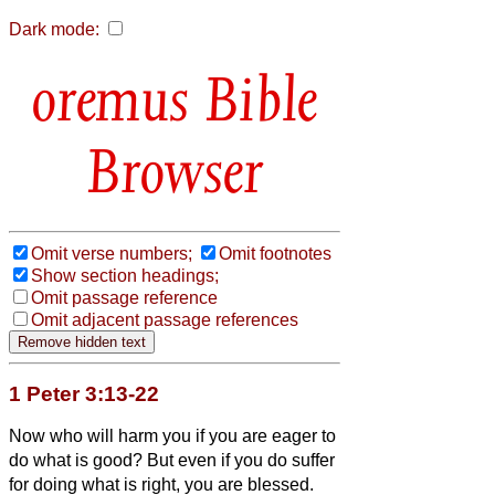
Dark mode:
Bible
Browser
Omit verse numbers;
Omit footnotes
Show section headings;
Omit passage reference
Omit adjacent passage references
1 Peter 3:13-22
Now who will harm you if you are eager to
do what is good?
But even if you do suffer
for doing what is right, you are blessed.