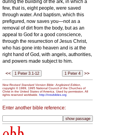
during the building of the ark, in which a
few, that is, eight people, were saved
through water.
And baptism, which this
prefigured, now saves you—not as a
removal of dirt from the body, but as an
appeal to God for
a good conscience,
through the resurrection of Jesus Christ,
who has gone into heaven and is at the
right hand of God, with angels, authorities,
and powers made subject to him.
<<
>>
New Revised Standard Version Bible: Anglicized Edition
,
copyright © 1989, 1995 National Council of the Churches of
Christ in the United States of America. Used by permission. All
rights reserved worldwide.
http://nrsvbibles.org
Enter another bible reference:
obb