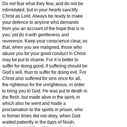
Do not fear what they fear,
and do not be
intimidated,
but in your hearts sanctify
Christ as Lord. Always be ready to make
your defence to anyone who demands
from you an account of the hope that is in
you;
yet do it with gentleness and
reverence.
Keep your conscience clear, so
that, when you are maligned, those who
abuse you for your good conduct in Christ
may be put to shame.
For it is better to
suffer for doing good, if suffering should be
God’s will, than to suffer for doing evil.
For
Christ also suffered
for sins once for all,
the righteous for the unrighteous, in order
to bring you
to God. He was put to death in
the flesh, but made alive in the spirit,
in
which also he went and made a
proclamation to the spirits in prison,
who
in former times did not obey, when God
waited patiently in the days of Noah,