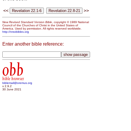
<<
>>
New Revised Standard Version Bible
, copyright © 1989 National
Council of the Churches of Christ in the United States of
America. Used by permission. All rights reserved worldwide.
http://nrsvbibles.org
Enter another bible reference:
obb
bible browser
biblemail@oremus.org
v 2.9.2
30 June 2021