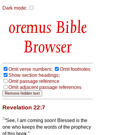
Dark mode:
Bible
Browser
Omit verse numbers;
Omit footnotes
Show section headings;
Omit passage reference
Omit adjacent passage references
Revelation 22:7
7
“See, I am coming soon! Blessed is the
one who keeps the words of the prophecy
of this book.”