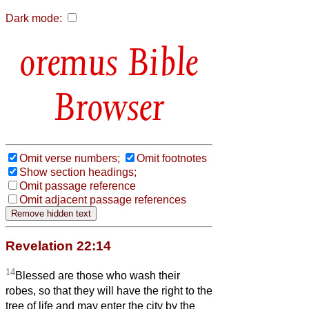
Dark mode:
Bible
Browser
Omit verse numbers;
Omit footnotes
Show section headings;
Omit passage reference
Omit adjacent passage references
Revelation 22:14
14
Blessed are those who wash their
robes, so that they will have the right to the
tree of life and may enter the city by the