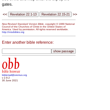
gates.
<<
>>
New Revised Standard Version Bible
, copyright © 1989 National
Council of the Churches of Christ in the United States of
America. Used by permission. All rights reserved worldwide.
http://nrsvbibles.org
Enter another bible reference:
obb
bible browser
biblemail@oremus.org
v 2.9.2
30 June 2021