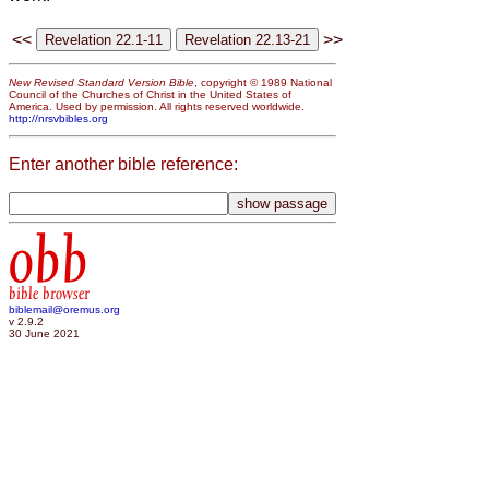
<<
>>
New Revised Standard Version Bible
, copyright © 1989 National
Council of the Churches of Christ in the United States of
America. Used by permission. All rights reserved worldwide.
http://nrsvbibles.org
Enter another bible reference:
obb
bible browser
biblemail@oremus.org
v 2.9.2
30 June 2021