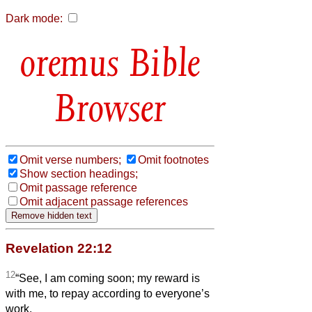
Dark mode:
Bible
Browser
Omit verse numbers;
Omit footnotes
Show section headings;
Omit passage reference
Omit adjacent passage references
Revelation 22:12
12
“See, I am coming soon; my reward is
with me, to repay according to everyone’s
work.