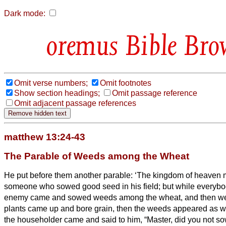
Dark mode:
Bible Bro
Omit verse numbers;
Omit footnotes
Show section headings;
Omit passage reference
Omit adjacent passage references
matthew 13:24-43
The Parable of Weeds among the Wheat
He put before them another parable: ‘The kingdom of heaven
someone who sowed good seed in his field;
but while everyb
enemy came and sowed weeds among the wheat, and then w
plants came up and bore grain, then the weeds appeared as w
the householder came and said to him, “Master, did you not s