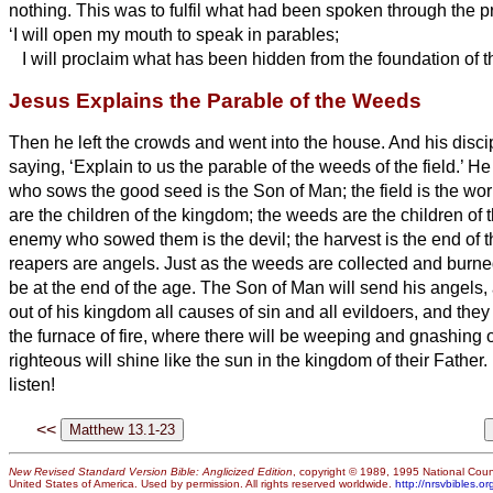
nothing.
This was to fulfil what had been spoken through the p
‘I will open my mouth to speak in parables;
I will proclaim what has been hidden from the foundation of t
Jesus Explains the Parable of the Weeds
Then he left the crowds and went into the house. And his disc
saying, ‘Explain to us the parable of the weeds of the field.’
He
who sows the good seed is the Son of Man;
the field is the w
are the children of the kingdom; the weeds are the children of 
enemy who sowed them is the devil; the harvest is the end of t
reapers are angels.
Just as the weeds are collected and burned u
be at the end of the age.
The Son of Man will send his angels, a
out of his kingdom all causes of sin and all evildoers,
and they 
the furnace of fire, where there will be weeping and gnashing o
righteous will shine like the sun in the kingdom of their Father
listen!
<<
New Revised Standard Version Bible: Anglicized Edition
, copyright © 1989, 1995 National Counc
United States of America. Used by permission. All rights reserved worldwide.
http://nrsvbibles.or