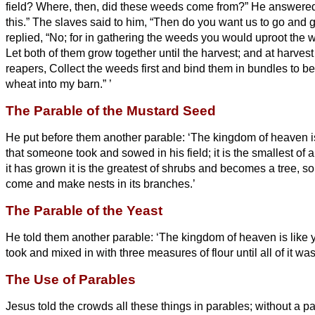
field? Where, then, did these weeds come from?”
He answered
this.” The slaves said to him, “Then do you want us to go and
replied, “No; for in gathering the weeds you would uproot the 
Let both of them grow together until the harvest; and at harvest t
reapers, Collect the weeds first and bind them in bundles to be
wheat into my barn.”
’
The Parable of the Mustard Seed
He put before them another parable: ‘The kingdom of heaven i
that someone took and sowed in his field;
it is the smallest of
it has grown it is the greatest of shrubs and becomes a tree, so t
come and make nests in its branches.’
The Parable of the Yeast
He told them another parable: ‘The kingdom of heaven is like
took and mixed in with
three measures of flour until all of it wa
The Use of Parables
Jesus told the crowds all these things in parables; without a p