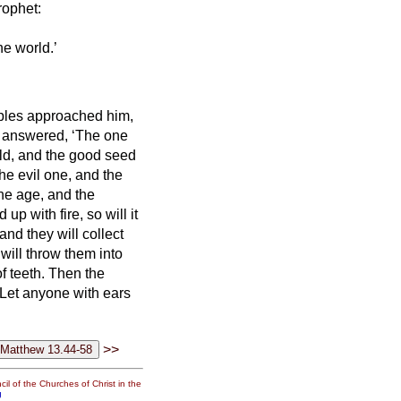
rophet:
he world.’
iples approached him,
 answered, ‘The one
orld, and the good seed
the evil one,
and the
he age, and the
p with fire, so will it
nd they will collect
will throw them into
f teeth.
Then the
. Let anyone with ears
>>
il of the Churches of Christ in the
g