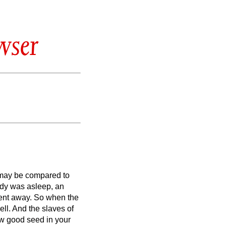
wser
 may be compared to
ody was asleep, an
ent away.
So when the
ell.
And the slaves of
ow good seed in your