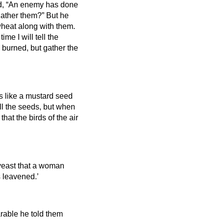
, “An enemy has done
 gather them?”
But he
wheat along with them.
ime I will tell the
 burned, but gather the
s like a mustard seed
 all the seeds, but when
hat the birds of the air
 yeast that a woman
s leavened.’
arable he told them