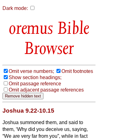
Dark mode:
Bible
Browser
Omit verse numbers;
Omit footnotes
Show section headings;
Omit passage reference
Omit adjacent passage references
Joshua 9.22-10.15
Joshua summoned them, and said to
them, ‘Why did you deceive us, saying,
“We are very far from you”, while in fact