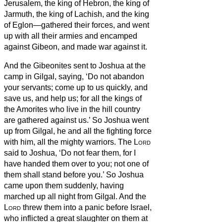
Jerusalem, the king of Hebron, the king of
Jarmuth, the king of Lachish, and the king
of Eglon—gathered their forces, and went
up with all their armies and encamped
against Gibeon, and made war against it.
And the Gibeonites sent to Joshua at the
camp in Gilgal, saying, ‘Do not abandon
your servants; come up to us quickly, and
save us, and help us; for all the kings of
the Amorites who live in the hill country
are gathered against us.’
So Joshua went
up from Gilgal, he and all the fighting force
with him, all the mighty warriors.
The
Lord
said to Joshua, ‘Do not fear them, for I
have handed them over to you; not one of
them shall stand before you.’
So Joshua
came upon them suddenly, having
marched up all night from Gilgal.
And the
Lord
threw them into a panic before Israel,
who inflicted a great slaughter on them at