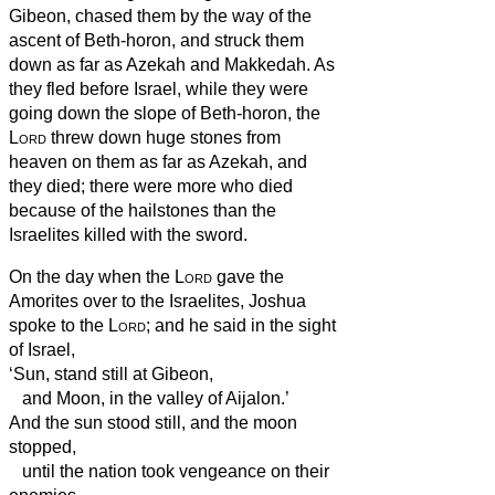
Gibeon, chased them by the way of the
ascent of Beth-horon, and struck them
down as far as Azekah and Makkedah.
As
they fled before Israel, while they were
going down the slope of Beth-horon, the
Lord
threw down huge stones from
heaven on them as far as Azekah, and
they died; there were more who died
because of the hailstones than the
Israelites killed with the sword.
On the day when the
Lord
gave the
Amorites over to the Israelites, Joshua
spoke to the
Lord
; and he said in the sight
of Israel,
‘Sun, stand still at Gibeon,
and Moon, in the valley of Aijalon.’
And the sun stood still, and the moon
stopped,
until the nation took vengeance on their