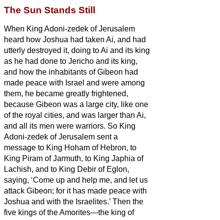
The Sun Stands Still
When King Adoni-zedek of Jerusalem
heard how Joshua had taken Ai, and had
utterly destroyed it, doing to Ai and its king
as he had done to Jericho and its king,
and how the inhabitants of Gibeon had
made peace with Israel and were among
them,
he
became greatly frightened,
because Gibeon was a large city, like one
of the royal cities, and was larger than Ai,
and all its men were warriors.
So King
Adoni-zedek of Jerusalem sent a
message to King Hoham of Hebron, to
King Piram of Jarmuth, to King Japhia of
Lachish, and to King Debir of Eglon,
saying,
‘Come up and help me, and let us
attack Gibeon; for it has made peace with
Joshua and with the Israelites.’
Then the
five kings of the Amorites—the king of