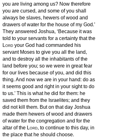
you are living among us?
Now therefore
you are cursed, and some of you shall
always be slaves, hewers of wood and
drawers of water for the house of my God.’
They answered Joshua, ‘Because it was
told to your servants for a certainty that the
Lord
your God had commanded his
servant Moses to give you all the land,
and to destroy all the inhabitants of the
land before you; so we were in great fear
for our lives because of you, and did this
thing.
And now we are in your hand: do as
it seems good and right in your sight to do
to us.’
This is what he did for them: he
saved them from the Israelites; and they
did not kill them.
But on that day Joshua
made them hewers of wood and drawers
of water for the congregation and for the
altar of the
Lord
, to continue to this day, in
the place that he should choose.