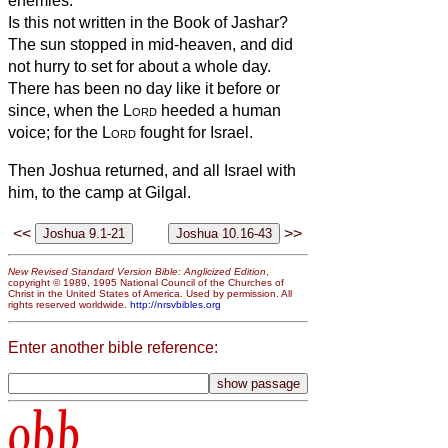
enemies.
Is this not written in the Book of Jashar?
The sun stopped in mid-heaven, and did
not hurry to set for about a whole day.
There has been no day like it before or
since, when the
Lord
heeded a human
voice; for the
Lord
fought for Israel.
Then Joshua returned, and all Israel with
him, to the camp at Gilgal.
<<
>>
New Revised Standard Version Bible: Anglicized Edition
,
copyright © 1989, 1995 National Council of the Churches of
Christ in the United States of America. Used by permission. All
rights reserved worldwide.
http://nrsvbibles.org
Enter another bible reference:
obb