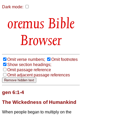
Dark mode:
Bible
Browser
Omit verse numbers;
Omit footnotes
Show section headings;
Omit passage reference
Omit adjacent passage references
gen 6:1-4
The Wickedness of Humankind
When people began to multiply on the