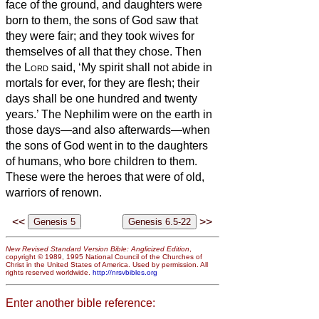
face of the ground, and daughters were
born to them,
the sons of God saw that
they were fair; and they took wives for
themselves of all that they chose.
Then
the
Lord
said, ‘My spirit shall not abide
in
mortals for ever, for they are flesh; their
days shall be one hundred and twenty
years.’
The Nephilim were on the earth in
those days—and also afterwards—when
the sons of God went in to the daughters
of humans, who bore children to them.
These were the heroes that were of old,
warriors of renown.
<<
>>
New Revised Standard Version Bible: Anglicized Edition
,
copyright © 1989, 1995 National Council of the Churches of
Christ in the United States of America. Used by permission. All
rights reserved worldwide.
http://nrsvbibles.org
Enter another bible reference: