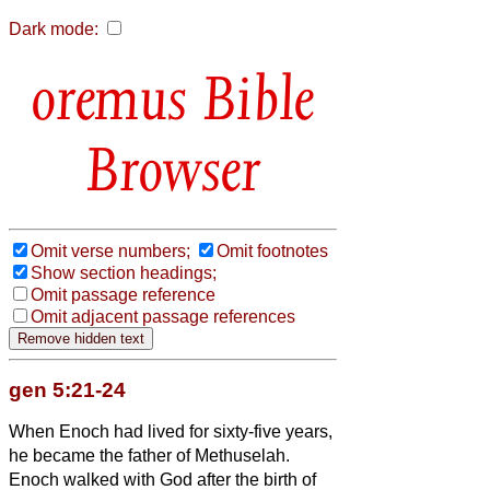
Dark mode:
Bible
Browser
Omit verse numbers;
Omit footnotes
Show section headings;
Omit passage reference
Omit adjacent passage references
gen 5:21-24
When Enoch had lived for sixty-five years,
he became the father of Methuselah.
Enoch walked with God after the birth of