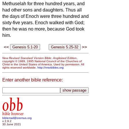
Methuselah for three hundred years, and
had other sons and daughters.
Thus all
the days of Enoch were three hundred and
sixty-five years.
Enoch walked with God;
then he was no more, because God took
him.
<<
>>
New Revised Standard Version Bible: Anglicized Edition
,
copyright © 1989, 1995 National Council of the Churches of
Christ in the United States of America. Used by permission. All
rights reserved worldwide.
http://nrsvbibles.org
Enter another bible reference:
obb
bible browser
biblemail@oremus.org
v 2.9.2
30 June 2021