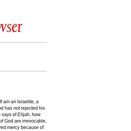
wser
 am an Israelite, a
d has not rejected his
says of Elijah, how
g of God are irrevocable.
ved mercy because of