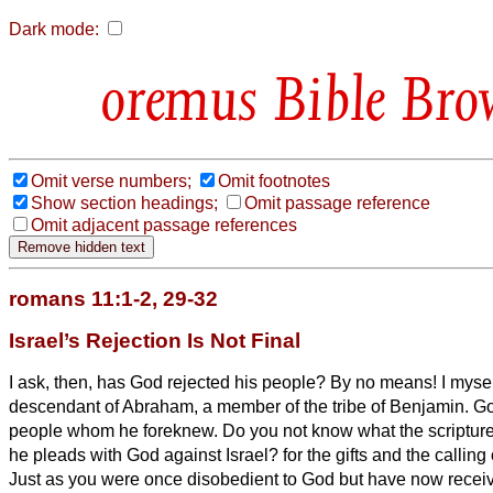
Dark mode:
Bible Bro
Omit verse numbers;
Omit footnotes
Show section headings;
Omit passage reference
Omit adjacent passage references
romans 11:1-2, 29-32
Israel’s Rejection Is Not Final
I ask, then, has God rejected his people? By no means! I myself
descendant of Abraham, a member of the tribe of Benjamin.
Go
people whom he foreknew. Do you not know what the scripture 
he pleads with God against Israel?
for the gifts and the callin
Just as you were once disobedient to God but have now recei