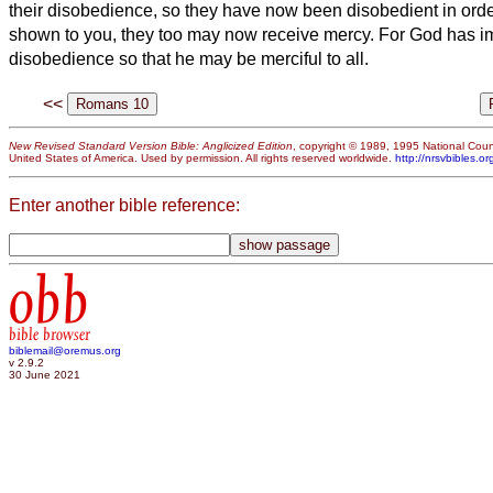
their disobedience,
so they have now been disobedient in order
shown to you, they too may now
receive mercy.
For God has im
disobedience so that he may be merciful to all.
<<
New Revised Standard Version Bible: Anglicized Edition
, copyright © 1989, 1995 National Counc
United States of America. Used by permission. All rights reserved worldwide.
http://nrsvbibles.or
Enter another bible reference:
obb
bible browser
biblemail@oremus.org
v 2.9.2
30 June 2021