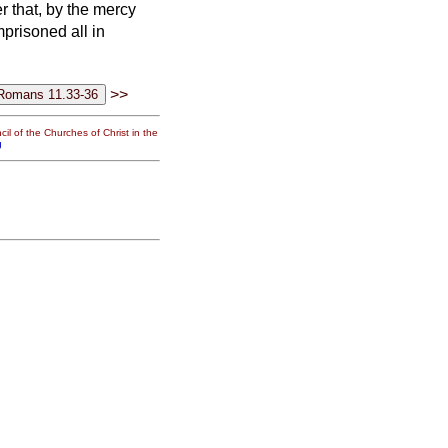
 that, by the mercy
prisoned all in
>>
il of the Churches of Christ in the
g