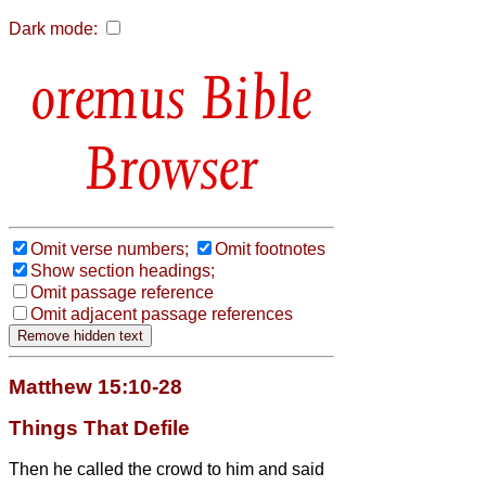
Dark mode:
Bible
Browser
Omit verse numbers;
Omit footnotes
Show section headings;
Omit passage reference
Omit adjacent passage references
Matthew 15:10-28
Things That Defile
Then he called the crowd to him and said