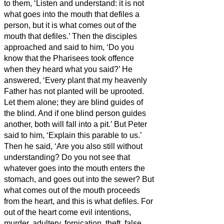
to them, ‘Listen and understand:
it is not
what goes into the mouth that defiles a
person, but it is what comes out of the
mouth that defiles.’
Then the disciples
approached and said to him, ‘Do you
know that the Pharisees took offence
when they heard what you said?’
He
answered, ‘Every plant that my heavenly
Father has not planted will be uprooted.
Let them alone; they are blind guides of
the blind.
And if one blind person guides
another, both will fall into a pit.’
But Peter
said to him, ‘Explain this parable to us.’
Then he said, ‘Are you also still without
understanding?
Do you not see that
whatever goes into the mouth enters the
stomach, and goes out into the sewer?
But
what comes out of the mouth proceeds
from the heart, and this is what defiles.
For
out of the heart come evil intentions,
murder, adultery, fornication, theft, false