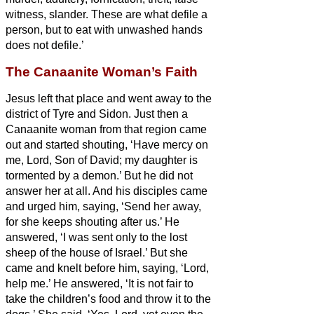
witness, slander.
These are what defile a
person, but to eat with unwashed hands
does not defile.’
The Canaanite Woman’s Faith
Jesus left that place and went away to the
district of Tyre and Sidon.
Just then a
Canaanite woman from that region came
out and started shouting, ‘Have mercy on
me, Lord, Son of David; my daughter is
tormented by a demon.’
But he did not
answer her at all. And his disciples came
and urged him, saying, ‘Send her away,
for she keeps shouting after us.’
He
answered, ‘I was sent only to the lost
sheep of the house of Israel.’
But she
came and knelt before him, saying, ‘Lord,
help me.’
He answered, ‘It is not fair to
take the children’s food and throw it to the