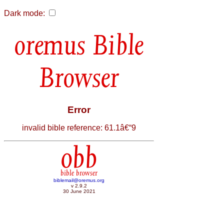
Dark mode:
Bible
Browser
Error
invalid bible reference: 61.1â€“9
obb
bible browser
biblemail@oremus.org
v 2.9.2
30 June 2021