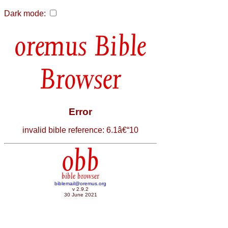
Dark mode:
Bible
Browser
Error
invalid bible reference: 6.1â€“10
obb
bible browser
biblemail@oremus.org
v 2.9.2
30 June 2021