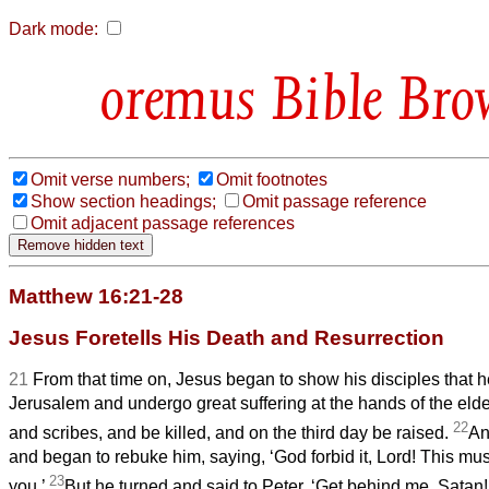
Dark mode:
Bible Bro
Omit verse numbers;
Omit footnotes
Show section headings;
Omit passage reference
Omit adjacent passage references
Matthew 16:21-28
Jesus Foretells His Death and Resurrection
21
From that time on, Jesus began to show his disciples that h
Jerusalem and undergo great suffering at the hands of the elde
22
and scribes, and be killed, and on the third day be raised.
An
and began to rebuke him, saying, ‘God forbid it, Lord! This mu
23
you.’
But he turned and said to Peter, ‘Get behind me, Satan