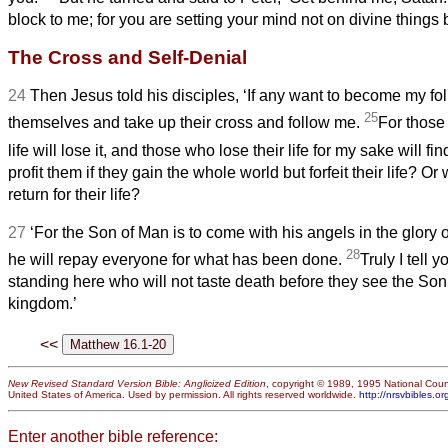
block to me; for you are setting your mind not on divine things
The Cross and Self-Denial
24
Then Jesus told his disciples, ‘If any want to become my fo
25
themselves and take up their cross and follow me.
For those
life will lose it, and those who lose their life for my sake will find
profit them if they gain the whole world but forfeit their life? Or 
return for their life?
27
‘For the Son of Man is to come with his angels in the glory o
28
he will repay everyone for what has been done.
Truly I tell 
standing here who will not taste death before they see the Son
kingdom.’
<<
New Revised Standard Version Bible: Anglicized Edition
, copyright © 1989, 1995 National Counc
United States of America. Used by permission. All rights reserved worldwide.
http://nrsvbibles.or
Enter another bible reference: