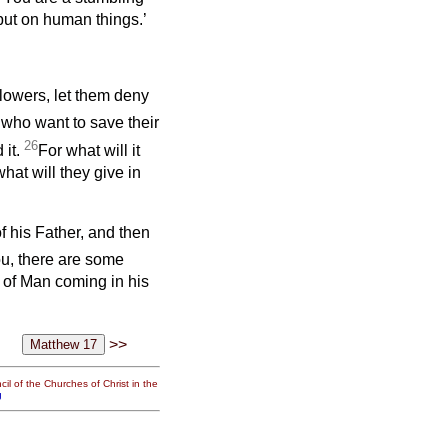
 but on human things.’
llowers, let them deny
 who want to save their
26
 it.
For what will it
what will they give in
f his Father, and then
you, there are some
 of Man coming in his
>>
il of the Churches of Christ in the
g