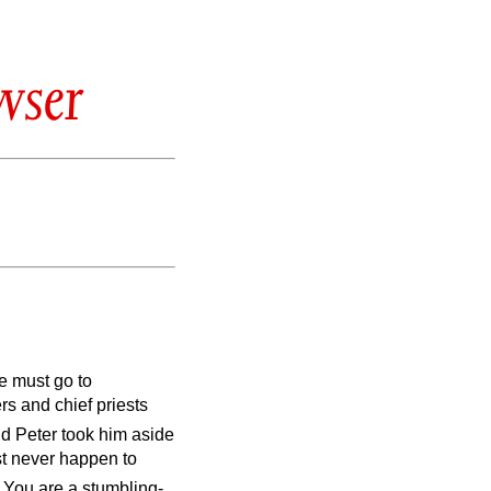
wser
e must go to
rs and chief priests
d Peter took him aside
st never happen to
! You are a stumbling-