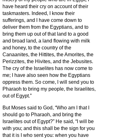
have heard their cry on account of their
taskmasters. Indeed, I know their
sufferings,
and I have come down to
deliver them from the Egyptians, and to
bring them up out of that land to a good
and broad land, a land flowing with milk
and honey, to the country of the
Canaanites, the Hittites, the Amorites, the
Perizzites, the Hivites, and the Jebusites.
The cry of the Israelites has now come to
me; I have also seen how the Egyptians
oppress them.
So come, I will send you to
Pharaoh to bring my people, the Israelites,
out of Egypt.”
But Moses said to God, “Who am I that I
should go to Pharaoh, and bring the
Israelites out of Egypt?”
He said, “I will be
with you; and this shall be the sign for you
that it is I who sent you: when you have