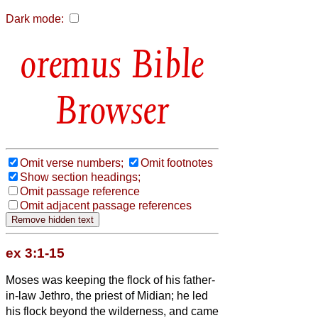
Dark mode:
Bible
Browser
Omit verse numbers;
Omit footnotes
Show section headings;
Omit passage reference
Omit adjacent passage references
ex 3:1-15
Moses was keeping the flock of his father-
in-law Jethro, the priest of Midian; he led
his flock beyond the wilderness, and came