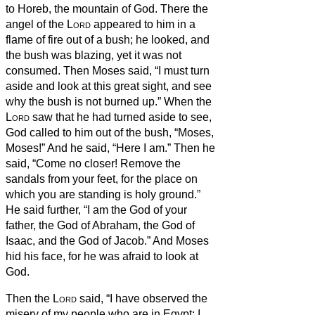
to Horeb, the mountain of God.
There the
angel of the
Lord
appeared to him in a
flame of fire out of a bush; he looked, and
the bush was blazing, yet it was not
consumed.
Then Moses said, “I must turn
aside and look at this great sight, and see
why the bush is not burned up.”
When the
Lord
saw that he had turned aside to see,
God called to him out of the bush, “Moses,
Moses!” And he said, “Here I am.”
Then he
said, “Come no closer! Remove the
sandals from your feet, for the place on
which you are standing is holy ground.”
He said further, “I am the God of your
father, the God of Abraham, the God of
Isaac, and the God of Jacob.” And Moses
hid his face, for he was afraid to look at
God.
Then the
Lord
said, “I have observed the
misery of my people who are in Egypt; I