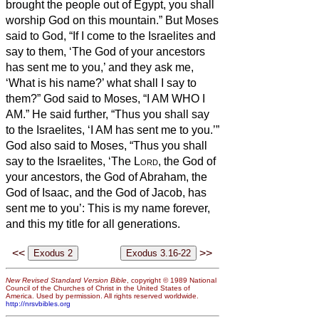
brought the people out of Egypt, you shall
worship God on this mountain.”
But Moses
said to God, “If I come to the Israelites and
say to them, ‘The God of your ancestors
has sent me to you,’ and they ask me,
‘What is his name?’ what shall I say to
them?”
God said to Moses, “I AM WHO I
AM.” He said further, “Thus you shall say
to the Israelites, ‘I AM has sent me to you.’”
God also said to Moses, “Thus you shall
say to the Israelites, ‘The
Lord
, the God of
your ancestors, the God of Abraham, the
God of Isaac, and the God of Jacob, has
sent me to you’: This is my name forever,
and this my title for all generations.
<<
>>
New Revised Standard Version Bible
, copyright © 1989 National
Council of the Churches of Christ in the United States of
America. Used by permission. All rights reserved worldwide.
http://nrsvbibles.org