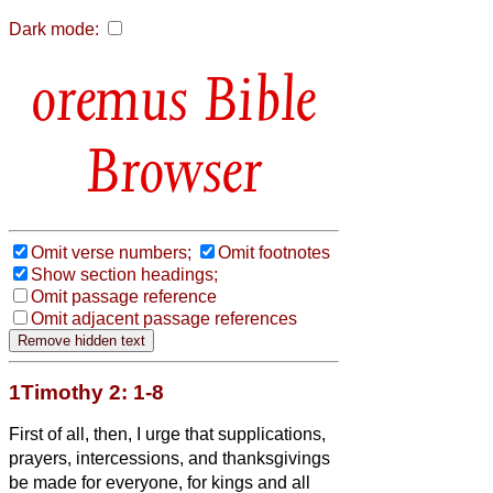
Dark mode:
Bible
Browser
Omit verse numbers;
Omit footnotes
Show section headings;
Omit passage reference
Omit adjacent passage references
1Timothy 2: 1-8
First of all, then, I urge that supplications,
prayers, intercessions, and thanksgivings
be made for everyone,
for kings and all