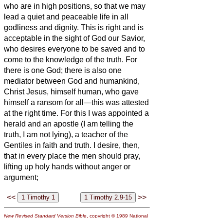
who are in high positions, so that we may
lead a quiet and peaceable life in all
godliness and dignity.
This is right and is
acceptable in the sight of God our Savior,
who desires everyone to be saved and to
come to the knowledge of the truth.
For
there is one God; there is also one
mediator between God and humankind,
Christ Jesus, himself human,
who gave
himself a ransom for all—this was attested
at the right time.
For this I was appointed a
herald and an apostle (I am telling the
truth, I am not lying), a teacher of the
Gentiles in faith and truth.
I desire, then,
that in every place the men should pray,
lifting up holy hands without anger or
argument;
<<
>>
New Revised Standard Version Bible
, copyright © 1989 National