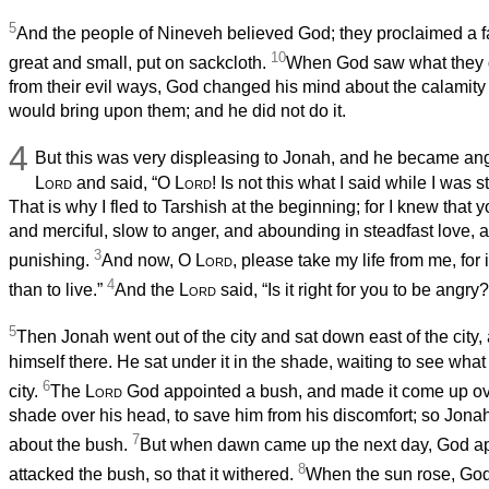
5
And the people of Nineveh believed God; they proclaimed a f
10
great and small, put on sackcloth.
When God saw what they d
from their evil ways, God changed his mind about the calamity
would bring upon them; and he did not do it.
4
But this was very displeasing to Jonah, and he became an
Lord
and said, “O
Lord
! Is not this what I said while I was 
That is why I fled to Tarshish at the beginning; for I knew that
and merciful, slow to anger, and abounding in steadfast love, a
3
punishing.
And now, O
Lord
, please take my life from me, for i
4
than to live.”
And the
Lord
said, “Is it right for you to be angry?
5
Then Jonah went out of the city and sat down east of the city
himself there. He sat under it in the shade, waiting to see wh
6
city.
The
Lord
God appointed a bush, and made it come up ove
shade over his head, to save him from his discomfort; so Jon
7
about the bush.
But when dawn came up the next day, God ap
8
attacked the bush, so that it withered.
When the sun rose, God 