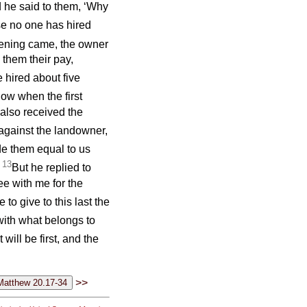
d he said to them, ‘Why
se no one has hired
ning came, the owner
 them their pay,
hired about five
ow when the first
also received the
against the landowner,
e them equal to us
13
’
But he replied to
ee with me for the
to give to this last the
with what belongs to
 will be first, and the
>>