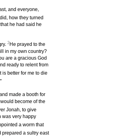
ast, and everyone,
id, how they turned
 that he had said he
2
gry.
He prayed to the
still in my own country?
 you are a gracious God
nd ready to relent from
t is better for me to die
”
, and made a booth for
at would become of the
r Jonah, to give
ah was very happy
pointed a worm that
prepared a sultry east