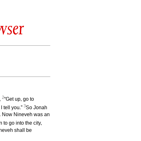
wser
2
,
“Get up, go to
3
I tell you.”
So Jonah
. Now Nineveh was an
to go into the city,
ineveh shall be