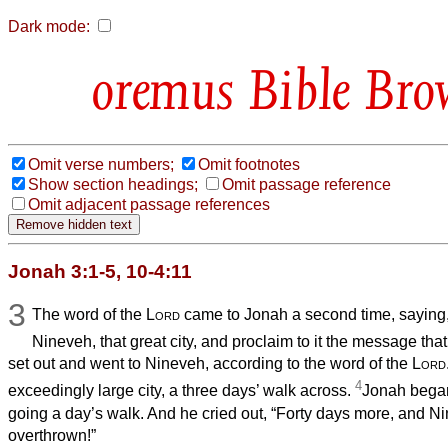
Dark mode:
Bible Bro
Omit verse numbers;
Omit footnotes
Show section headings;
Omit passage reference
Omit adjacent passage references
Jonah 3:1-5, 10-4:11
3
The word of the
Lord
came to Jonah a second time, saying
Nineveh, that great city, and proclaim to it the message that 
set out and went to Nineveh, according to the word of the
Lord
4
exceedingly large city, a three days’ walk across.
Jonah began 
going a day’s walk. And he cried out, “Forty days more, and N
overthrown!”