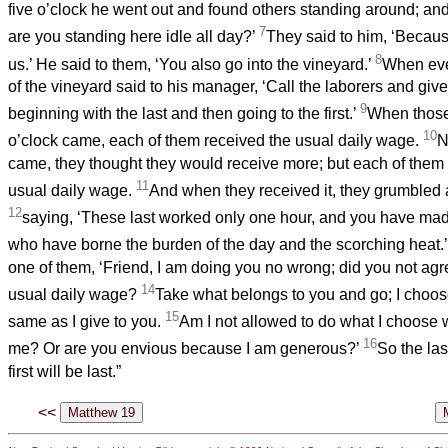
five o’clock he went out and found others standing around; an
7
are you standing here idle all day?’
They said to him, ‘Becau
8
us.’ He said to them, ‘You also go into the vineyard.’
When eve
of the vineyard said to his manager, ‘Call the laborers and give
9
beginning with the last and then going to the first.’
When those 
10
o’clock came, each of them received the usual daily wage.
N
came, they thought they would receive more; but each of them 
11
usual daily wage.
And when they received it, they grumbled 
12
saying, ‘These last worked only one hour, and you have mad
who have borne the burden of the day and the scorching heat.
one of them, ‘Friend, I am doing you no wrong; did you not agr
14
usual daily wage?
Take what belongs to you and go; I choose 
15
same as I give to you.
Am I not allowed to do what I choose 
16
me? Or are you envious because I am generous?’
So the last
first will be last.”
<<