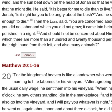
wind, and the sun beat down on the head of Jonah so that he 
that he might die. He said, “It is better for me to die than to live.
Jonah, “Is it right for you to be angry about the bush?” And he 
10
enough to die.”
Then the
Lord
said, “You are concerned abou
you did not labor and which you did not grow; it came into bein
11
perished in a night.
And should I not be concerned about Ninev
which there are more than a hundred and twenty thousand pe
their right hand from their left, and also many animals?”
<<
Matthew 20:1-16
20
“For the kingdom of heaven is like a landowner who went 
2
morning to hire laborers for his vineyard.
After agreeing 
3
the usual daily wage, he sent them into his vineyard.
When he
4
o’clock, he saw others standing idle in the marketplace;
and h
also go into the vineyard, and I will pay you whatever is right.
he went out again about noon and about three o’clock, he did