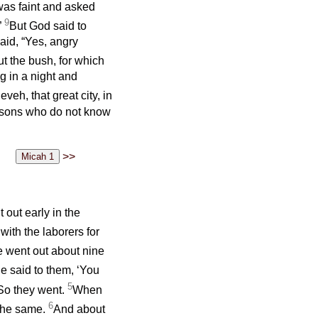
was faint and asked
9
”
But God said to
said, “Yes, angry
t the bush, for which
g in a night and
eh, that great city, in
rsons who do not know
>>
out early in the
with the laborers for
 went out about nine
e said to them, ‘You
5
’ So they went.
When
6
 the same.
And about