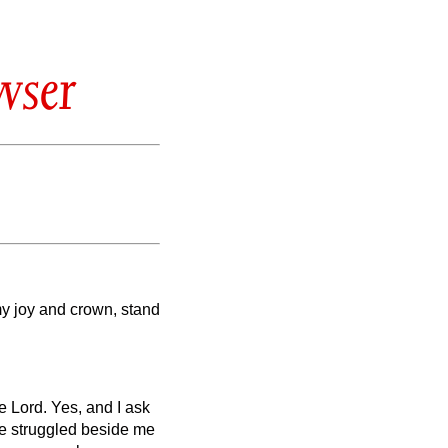
wser
my joy and crown, stand
he Lord.
Yes, and I ask
e struggled beside me