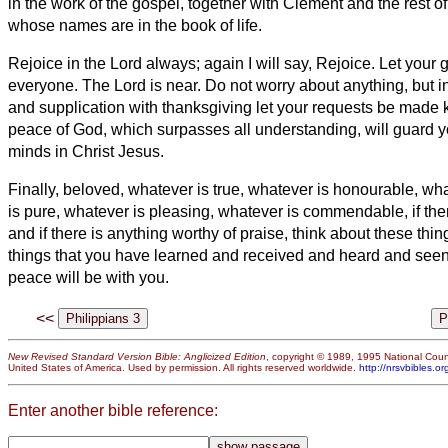
in the work of the gospel, together with Clement and the rest o
whose names are in the book of life.
Rejoice
in the Lord always; again I will say, Rejoice.
Let your 
everyone. The Lord is near.
Do not worry about anything, but i
and supplication with thanksgiving let your requests be made
peace of God, which surpasses all understanding, will guard y
minds in Christ Jesus.
Finally, beloved,
whatever is true, whatever is honourable, wha
is pure, whatever is pleasing, whatever is commendable, if the
and if there is anything worthy of praise, think about
these thin
things that you have learned and received and heard and seen
peace will be with you.
<<
New Revised Standard Version Bible: Anglicized Edition
, copyright © 1989, 1995 National Counc
United States of America. Used by permission. All rights reserved worldwide.
http://nrsvbibles.or
Enter another bible reference: