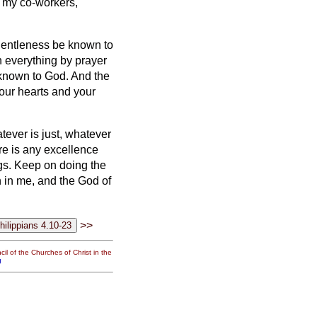
f my co-workers,
gentleness be known to
n everything by prayer
 known to God.
And the
our hearts and your
tever is just, whatever
re is any excellence
gs.
Keep on doing the
 in me, and the God of
>>
il of the Churches of Christ in the
g