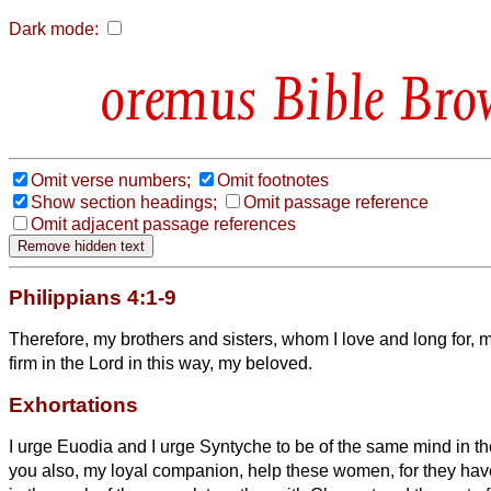
Dark mode:
Bible Bro
Omit verse numbers;
Omit footnotes
Show section headings;
Omit passage reference
Omit adjacent passage references
Philippians 4:1-9
Therefore, my brothers and sisters,
whom I love and long for, 
firm in the Lord in this way, my beloved.
Exhortations
I urge Euodia and I urge Syntyche to be of the same mind in t
you also, my loyal companion,
help these women, for they hav