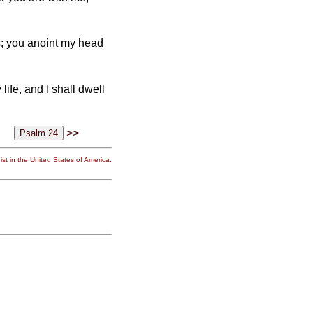
s; you anoint my head
ife, and I shall dwell
>>
st in the United States of America.