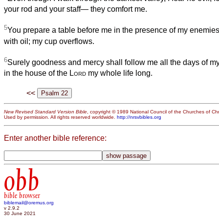
your rod and your staff— they comfort me.
5
You prepare a table before me in the presence of my enemie
with oil; my cup overflows.
6
Surely goodness and mercy shall follow me all the days of my l
in the house of the
Lord
my whole life long.
<<
New Revised Standard Version Bible
, copyright © 1989 National Council of the Churches of Chri
Used by permission. All rights reserved worldwide.
http://nrsvbibles.org
Enter another bible reference:
obb
bible browser
biblemail@oremus.org
v 2.9.2
30 June 2021