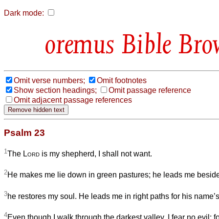
Dark mode:
Bible Bro
Omit verse numbers;
Omit footnotes
Show section headings;
Omit passage reference
Omit adjacent passage references
Psalm 23
1
The
Lord
is my shepherd, I shall not want.
2
He makes me lie down in green pastures; he leads me beside s
3
he restores my soul. He leads me in right paths for his name’
4
Even though I walk through the darkest valley, I fear no evil; f