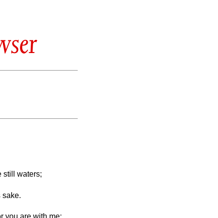
wser
till waters;
s sake.
or you are with me;