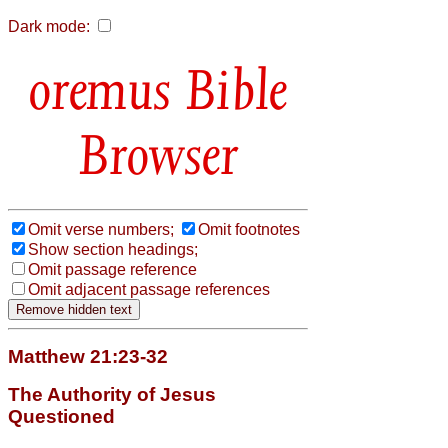
Dark mode:
Bible
Browser
Omit verse numbers;
Omit footnotes
Show section headings;
Omit passage reference
Omit adjacent passage references
Matthew 21:23-32
The Authority of Jesus
Questioned