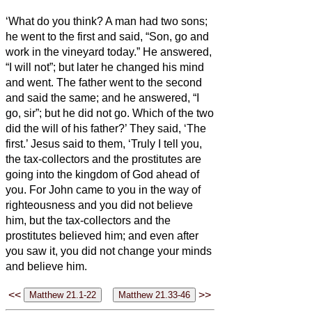
‘What do you think? A man had two sons;
he went to the first and said, “Son, go and
work in the vineyard today.”
He answered,
“I will not”; but later he changed his mind
and went.
The father
went to the second
and said the same; and he answered, “I
go, sir”; but he did not go.
Which of the two
did the will of his father?’ They said, ‘The
first.’ Jesus said to them, ‘Truly I tell you,
the tax-collectors and the prostitutes are
going into the kingdom of God ahead of
you.
For John came to you in the way of
righteousness and you did not believe
him, but the tax-collectors and the
prostitutes believed him; and even after
you saw it, you did not change your minds
and believe him.
<<
>>