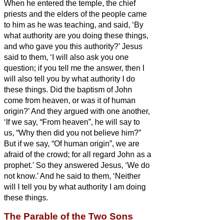
When he entered the temple, the chief
priests and the elders of the people came
to him as he was teaching, and said, ‘By
what authority are you doing these things,
and who gave you this authority?’
Jesus
said to them, ‘I will also ask you one
question; if you tell me the answer, then I
will also tell you by what authority I do
these things.
Did the baptism of John
come from heaven, or was it of human
origin?’ And they argued with one another,
‘If we say, “From heaven”, he will say to
us, “Why then did you not believe him?”
But if we say, “Of human origin”, we are
afraid of the crowd; for all regard John as a
prophet.’
So they answered Jesus, ‘We do
not know.’ And he said to them, ‘Neither
will I tell you by what authority I am doing
these things.
The Parable of the Two Sons