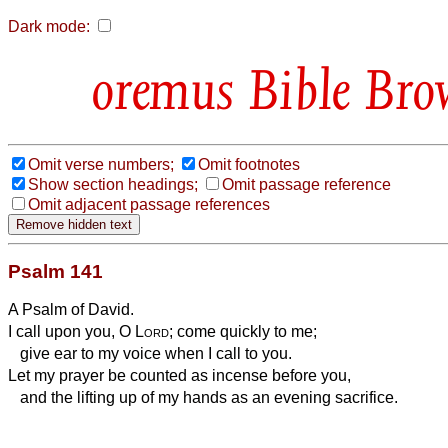
Dark mode:
Bible Bro
Omit verse numbers;
Omit footnotes
Show section headings;
Omit passage reference
Omit adjacent passage references
Psalm 141
A Psalm of David.
I call upon you, O
Lord
; come quickly to me;
give ear to my voice when I call to you.
Let my prayer be counted as incense before you,
and the lifting up of my hands as an evening sacrifice.