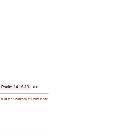
>>
il of the Churches of Christ in the
g