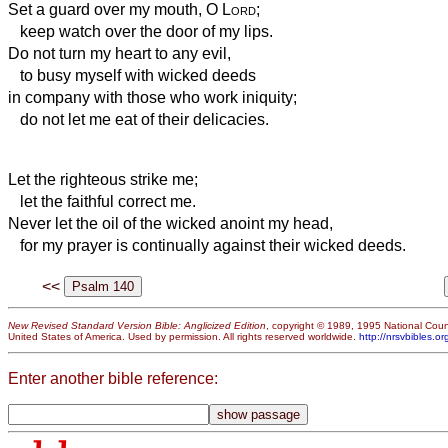
Set a guard over my mouth, O
Lord
;
keep watch over the door of my lips.
Do not turn my heart to any evil,
to busy myself with wicked deeds
in company with those who work iniquity;
do not let me eat of their delicacies.
Let the righteous strike me;
let the faithful correct me.
Never let the oil of the wicked anoint my head,
for my prayer is continually
against their wicked deeds.
<<
New Revised Standard Version Bible: Anglicized Edition
, copyright © 1989, 1995 National Counc
United States of America. Used by permission. All rights reserved worldwide.
http://nrsvbibles.or
Enter another bible reference: