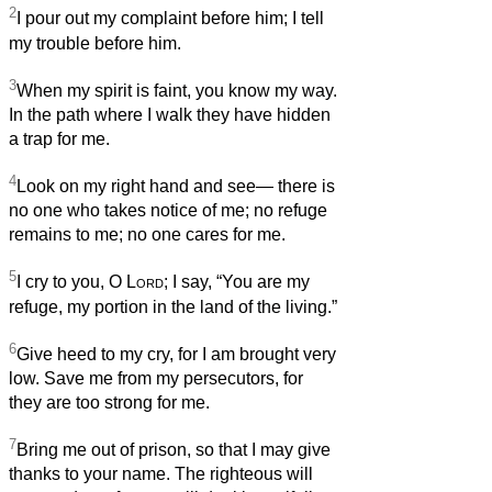
2
I pour out my complaint before him; I tell
my trouble before him.
3
When my spirit is faint, you know my way.
In the path where I walk they have hidden
a trap for me.
4
Look on my right hand and see— there is
no one who takes notice of me; no refuge
remains to me; no one cares for me.
5
I cry to you, O
Lord
; I say, “You are my
refuge, my portion in the land of the living.”
6
Give heed to my cry, for I am brought very
low. Save me from my persecutors, for
they are too strong for me.
7
Bring me out of prison, so that I may give
thanks to your name. The righteous will