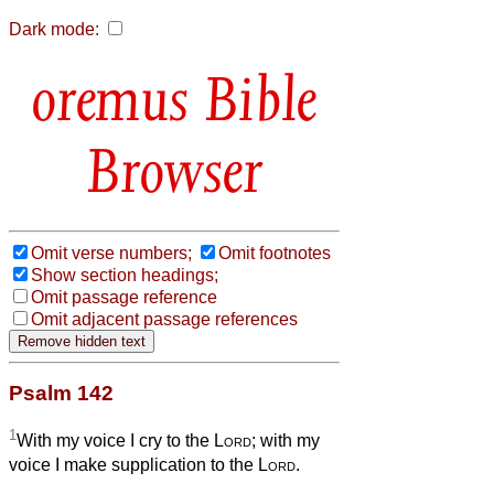
Dark mode:
Bible
Browser
Omit verse numbers;
Omit footnotes
Show section headings;
Omit passage reference
Omit adjacent passage references
Psalm 142
1
With my voice I cry to the
Lord
; with my
voice I make supplication to the
Lord
.