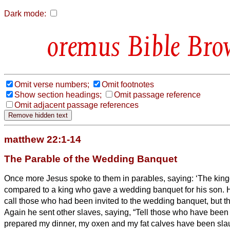
Dark mode:
Bible Bro
Omit verse numbers;
Omit footnotes
Show section headings;
Omit passage reference
Omit adjacent passage references
matthew 22:1-14
The Parable of the Wedding Banquet
Once more Jesus spoke to them in parables, saying:
‘The kin
compared to a king who gave a wedding banquet for his son.
H
call those who had been invited to the wedding banquet, but 
Again he sent other slaves, saying, “Tell those who have been 
prepared my dinner, my oxen and my fat calves have been sla