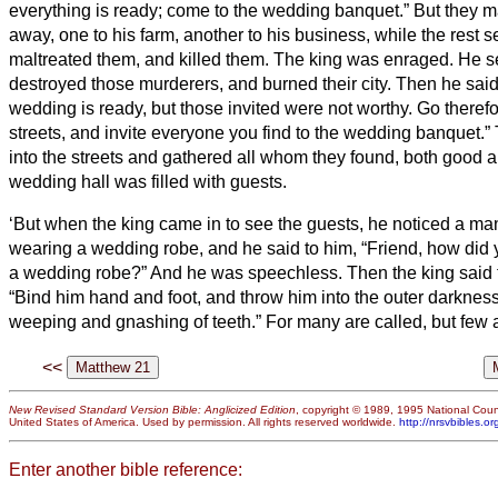
everything is ready; come to the wedding banquet.”
But they ma
away, one to his farm, another to his business,
while the rest s
maltreated them, and killed them.
The king was enraged. He se
destroyed those murderers, and burned their city.
Then he said 
wedding is ready, but those invited were not worthy.
Go therefo
streets, and invite everyone you find to the wedding banquet.”
into the streets and gathered all whom they found, both good a
wedding hall was filled with guests.
‘But when the king came in to see the guests, he noticed a m
wearing a wedding robe,
and he said to him, “Friend, how did 
a wedding robe?” And he was speechless.
Then the king said 
“Bind him hand and foot, and throw him into the outer darkness
weeping and gnashing of teeth.”
For many are called, but few 
<<
New Revised Standard Version Bible: Anglicized Edition
, copyright © 1989, 1995 National Counc
United States of America. Used by permission. All rights reserved worldwide.
http://nrsvbibles.or
Enter another bible reference: