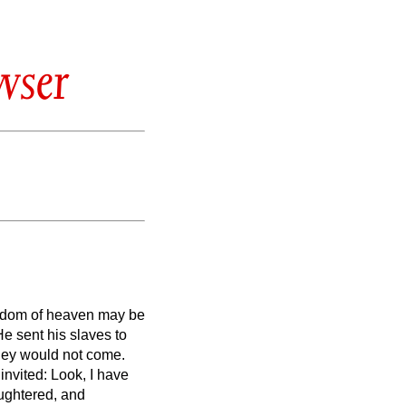
wser
gdom of heaven may be
e sent his slaves to
they would not come.
invited: Look, I have
ughtered, and