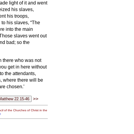
de light of it and went
eized his slaves,
nt his troops,
to his slaves, “The
re into the main
Those slaves went out
nd bad; so the
an there who was not
you get in here without
to the attendants,
, where there will be
are chosen.’
>>
il of the Churches of Christ in the
g