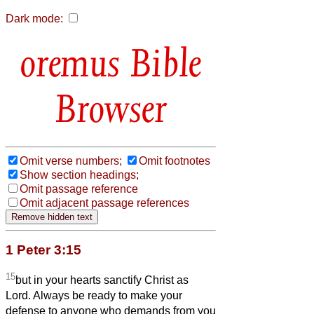
Dark mode:
Bible
Browser
Omit verse numbers;
Omit footnotes
Show section headings;
Omit passage reference
Omit adjacent passage references
1 Peter 3:15
15
but in your hearts sanctify Christ as
Lord. Always be ready to make your
defense to anyone who demands from you