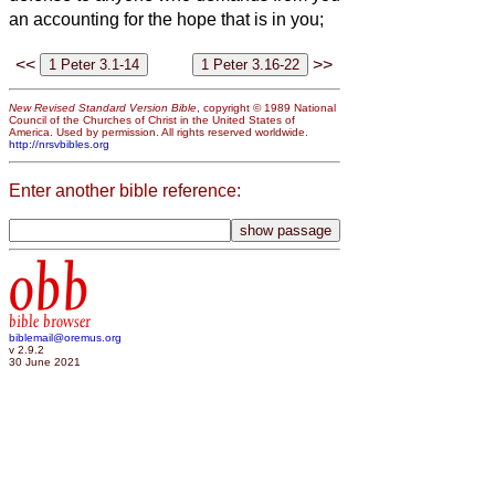
an accounting for the hope that is in you;
<<
>>
New Revised Standard Version Bible
, copyright © 1989 National
Council of the Churches of Christ in the United States of
America. Used by permission. All rights reserved worldwide.
http://nrsvbibles.org
Enter another bible reference:
obb
bible browser
biblemail@oremus.org
v 2.9.2
30 June 2021