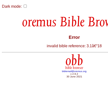
Dark mode:
Bible Bro
Error
invalid bible reference: 3.1â€“18
obb
bible browser
biblemail@oremus.org
v 2.9.2
30 June 2021