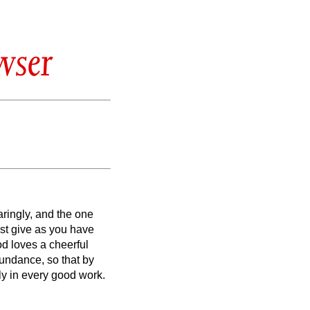
wser
aringly, and the one
st give as you have
od loves a cheerful
bundance, so that by
y in every good work.