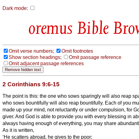
Dark mode:
Bible Bro
Omit verse numbers;
Omit footnotes
Show section headings;
Omit passage reference
Omit adjacent passage references
2 Corinthians 9:6-15
The point is this: the one who sows sparingly will also reap sp
who sows bountifully will also reap bountifully.
Each of you mu
made up your mind, not reluctantly or under compulsion, for G
giver.
And God is able to provide you with every blessing in a
always having enough of everything, you may share abundantl
As it is written,
‘He scatters abroad, he gives to the poor;