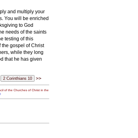
ply and multiply your
s.
You will be enriched
nksgiving to God
the needs of the saints
 testing of this
 the gospel of Christ
hers,
while they long
od that he has given
>>
il of the Churches of Christ in the
g