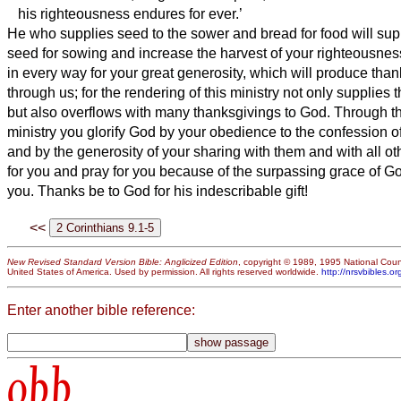
his righteousness
endures for ever.’
He who supplies seed to the sower and bread for food will sup
seed for sowing and increase the harvest of your righteousnes
in every way for your great generosity, which will produce tha
through us;
for the rendering of this ministry not only supplies 
but also overflows with many thanksgivings to God.
Through the
ministry you glorify God by your obedience to the confession of
and by the generosity of your sharing with them and with all ot
for you and pray for you because of the surpassing grace of G
you.
Thanks be to God for his indescribable gift!
<<
New Revised Standard Version Bible: Anglicized Edition
, copyright © 1989, 1995 National Counc
United States of America. Used by permission. All rights reserved worldwide.
http://nrsvbibles.or
Enter another bible reference:
obb