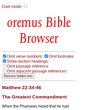
Dark mode:
Bible
Browser
Omit verse numbers;
Omit footnotes
Show section headings;
Omit passage reference
Omit adjacent passage references
Matthew 22:34-46
The Greatest Commandment
When the Pharisees heard that he had