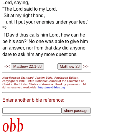
Lord, saying,
“The Lord said to my Lord,
‘Sit at my right hand,
until I put your enemies under your feet’
”?
If David thus calls him Lord, how can he
be his son?’
No one was able to give him
an answer, nor from that day did anyone
dare to ask him any more questions.
<<
>>
New Revised Standard Version Bible: Anglicized Edition
,
copyright © 1989, 1995 National Council of the Churches of
Christ in the United States of America. Used by permission. All
rights reserved worldwide.
http://nrsvbibles.org
Enter another bible reference:
obb