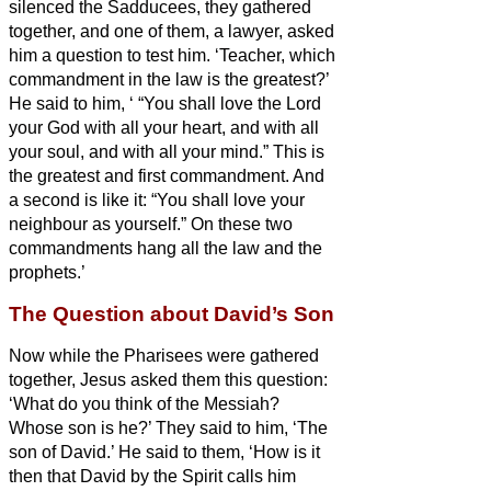
silenced the Sadducees, they gathered
together,
and one of them, a lawyer, asked
him a question to test him.
‘Teacher, which
commandment in the law is the greatest?’
He said to him, ‘
“You shall love the Lord
your God with all your heart, and with all
your soul, and with all your mind.”
This is
the greatest and first commandment.
And
a second is like it: “You shall love your
neighbour as yourself.”
On these two
commandments hang all the law and the
prophets.’
The Question about David’s Son
Now while the Pharisees were gathered
together, Jesus asked them this question:
‘What do you think of the Messiah?
Whose son is he?’ They said to him, ‘The
son of David.’
He said to them, ‘How is it
then that David by the Spirit
calls him