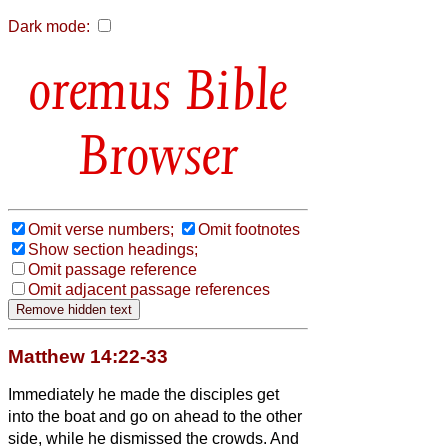
Dark mode:
Bible
Browser
Omit verse numbers;
Omit footnotes
Show section headings;
Omit passage reference
Omit adjacent passage references
Matthew 14:22-33
Immediately he made the disciples get
into the boat and go on ahead to the other
side, while he dismissed the crowds.
And