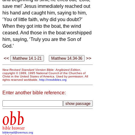
save me!’
Jesus immediately reached out
his hand and caught him, saying to him,
‘You of little faith, why did you doubt?’
When they got into the boat, the wind
ceased.
And those in the boat worshipped
him, saying, ‘Truly you are the Son of
God.’
<<
>>
New Revised Standard Version Bible: Anglicized Edition
,
copyright © 1989, 1995 National Council of the Churches of
Christ in the United States of America. Used by permission. All
rights reserved worldwide.
http://nrsvbibles.org
Enter another bible reference:
obb
bible browser
biblemail@oremus.org