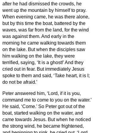
after he had dismissed the crowds, he
went up the mountain by himself to pray.
When evening came, he was there alone,
but by this time the boat, battered by the
waves, was far from the land,
for the wind
was against them.
And early in the
morning he came walking towards them
on the lake.
But when the disciples saw
him walking on the lake, they were
terrified, saying, ‘It is a ghost!’ And they
cried out in fear.
But immediately Jesus
spoke to them and said, ‘Take heart, it is I;
do not be afraid.’
Peter answered him, ‘Lord, if it is you,
command me to come to you on the water.’
He said, ‘Come.’ So Peter got out of the
boat, started walking on the water, and
came towards Jesus.
But when he noticed
the strong wind,
he became frightened,
and beginning to sink, he cried out, ‘Lord,