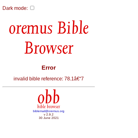
Dark mode:
Bible
Browser
Error
invalid bible reference: 78.1â€“7
obb
bible browser
biblemail@oremus.org
v 2.9.2
30 June 2021