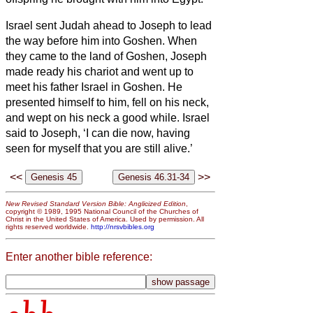
Israel
sent Judah ahead to Joseph to lead
the way before him into Goshen. When
they came to the land of Goshen,
Joseph
made ready his chariot and went up to
meet his father Israel in Goshen. He
presented himself to him, fell on his neck,
and wept on his neck a good while.
Israel
said to Joseph, ‘I can die now, having
seen for myself that you are still alive.’
<<
>>
New Revised Standard Version Bible: Anglicized Edition
,
copyright © 1989, 1995 National Council of the Churches of
Christ in the United States of America. Used by permission. All
rights reserved worldwide.
http://nrsvbibles.org
Enter another bible reference: