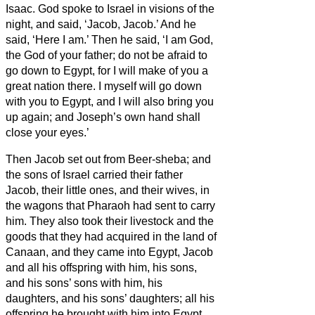
Isaac.
God spoke to Israel in visions of the
night, and said, ‘Jacob, Jacob.’ And he
said, ‘Here I am.’
Then he said, ‘I am God,
the God of your father; do not be afraid to
go down to Egypt, for I will make of you a
great nation there.
I myself will go down
with you to Egypt, and I will also bring you
up again; and Joseph’s own hand shall
close your eyes.’
Then Jacob set out from Beer-sheba; and
the sons of Israel carried their father
Jacob, their little ones, and their wives, in
the wagons that Pharaoh had sent to carry
him.
They also took their livestock and the
goods that they had acquired in the land of
Canaan, and they came into Egypt, Jacob
and all his offspring with him,
his sons,
and his sons’ sons with him, his
daughters, and his sons’ daughters; all his
offspring he brought with him into Egypt.