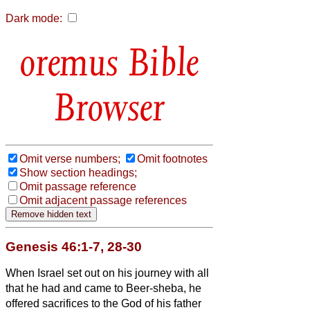
Dark mode:
Bible
Browser
Omit verse numbers;
Omit footnotes
Show section headings;
Omit passage reference
Omit adjacent passage references
Genesis 46:1-7, 28-30
When Israel set out on his journey with all
that he had and came to Beer-sheba, he
offered sacrifices to the God of his father