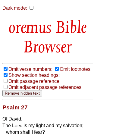
Dark mode:
Bible
Browser
Omit verse numbers;
Omit footnotes
Show section headings;
Omit passage reference
Omit adjacent passage references
Psalm 27
Of David.
The
Lord
is my light and my salvation;
whom shall I fear?