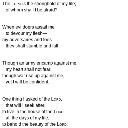
The
Lord
is the stronghold
of my life;
of whom shall I be afraid?
When evildoers assail me
to devour my flesh—
my adversaries and foes—
they shall stumble and fall.
Though an army encamp against me,
my heart shall not fear;
though war rise up against me,
yet I will be confident.
One thing I asked of the
Lord
,
that will I seek after:
to live in the house of the
Lord
all the days of my life,
to behold the beauty of the
Lord
,