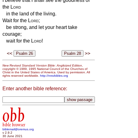
I believe that I shall see the goodness of
the
Lord
in the land of the living.
Wait for the
Lord
;
be strong, and let your heart take
courage;
wait for the
Lord
!
<<
>>
New Revised Standard Version Bible: Anglicized Edition
,
copyright © 1989, 1995 National Council of the Churches of
Christ in the United States of America. Used by permission. All
rights reserved worldwide.
http://nrsvbibles.org
Enter another bible reference:
obb
bible browser
biblemail@oremus.org
v 2.9.2
30 June 2021