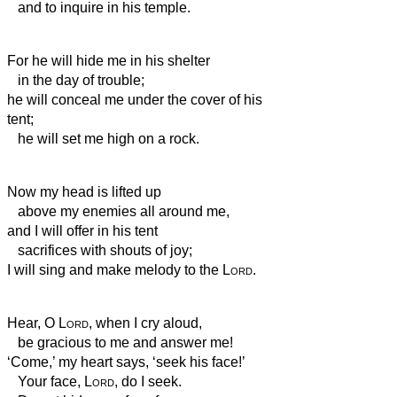
and to inquire in his temple.
For he will hide me in his shelter
in the day of trouble;
he will conceal me under the cover of his
tent;
he will set me high on a rock.
Now my head is lifted up
above my enemies all around me,
and I will offer in his tent
sacrifices with shouts of joy;
I will sing and make melody to the
Lord
.
Hear, O
Lord
, when I cry aloud,
be gracious to me and answer me!
‘Come,’ my heart says, ‘seek his face!’
Your face,
Lord
, do I seek.