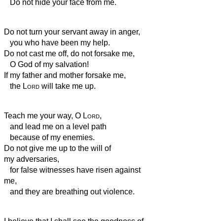
Do not hide your face from me.
Do not turn your servant away in anger,
you who have been my help.
Do not cast me off, do not forsake me,
O God of my salvation!
If my father and mother forsake me,
the
Lord
will take me up.
Teach me your way, O
Lord
,
and lead me on a level path
because of my enemies.
Do not give me up to the will of
my adversaries,
for false witnesses have risen against
me,
and they are breathing out violence.