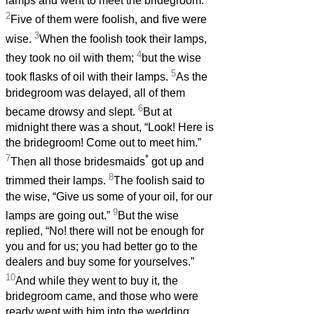
lamps and went to meet the bridegroom.
2
Five of them were foolish, and five were
3
wise.
When the foolish took their lamps,
4
they took no oil with them;
but the wise
5
took flasks of oil with their lamps.
As the
bridegroom was delayed, all of them
6
became drowsy and slept.
But at
midnight there was a shout, “Look! Here is
the bridegroom! Come out to meet him.”
7
*
Then all those bridesmaids
got up and
8
trimmed their lamps.
The foolish said to
the wise, “Give us some of your oil, for our
9
lamps are going out.”
But the wise
replied, “No! there will not be enough for
you and for us; you had better go to the
dealers and buy some for yourselves.”
10
And while they went to buy it, the
bridegroom came, and those who were
ready went with him into the wedding