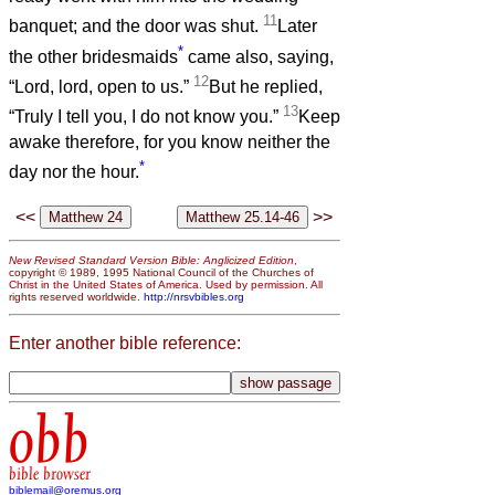
11
banquet; and the door was shut.
Later
*
the other bridesmaids
came also, saying,
12
“Lord, lord, open to us.”
But he replied,
13
“Truly I tell you, I do not know you.”
Keep
awake therefore, for you know neither the
*
day nor the hour.
<<
>>
New Revised Standard Version Bible: Anglicized Edition
,
copyright © 1989, 1995 National Council of the Churches of
Christ in the United States of America. Used by permission. All
rights reserved worldwide.
http://nrsvbibles.org
Enter another bible reference:
obb
bible browser
biblemail@oremus.org