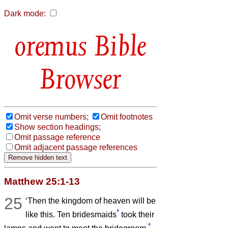
Dark mode:
Bible
Browser
Omit verse numbers;
Omit footnotes
Show section headings;
Omit passage reference
Omit adjacent passage references
Matthew 25:1-13
25
‘Then the kingdom of heaven will be
*
like this. Ten bridesmaids
took their
*