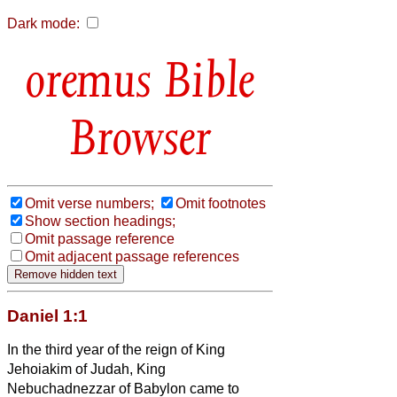
Dark mode:
Bible
Browser
Omit verse numbers;
Omit footnotes
Show section headings;
Omit passage reference
Omit adjacent passage references
Daniel 1:1
In the third year of the reign of King
Jehoiakim of Judah, King
Nebuchadnezzar of Babylon came to