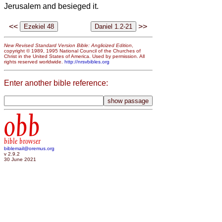
Jerusalem and besieged it.
<<
>>
New Revised Standard Version Bible: Anglicized Edition
,
copyright © 1989, 1995 National Council of the Churches of
Christ in the United States of America. Used by permission. All
rights reserved worldwide.
http://nrsvbibles.org
Enter another bible reference:
obb
bible browser
biblemail@oremus.org
v 2.9.2
30 June 2021