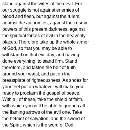
stand against the wiles of the devil.
For
our struggle is not against enemies of
blood and flesh, but against the rulers,
against the authorities, against the cosmic
powers of this present darkness, against
the spiritual forces of evil in the heavenly
places.
Therefore take up the whole armor
of God, so that you may be able to
withstand on that evil day, and having
done everything, to stand firm.
Stand
therefore, and fasten the belt of truth
around your waist, and put on the
breastplate of righteousness.
As shoes for
your feet put on whatever will make you
ready to proclaim the gospel of peace.
With all of these, take the shield of faith,
with which you will be able to quench all
the flaming arrows of the evil one.
Take
the helmet of salvation, and the sword of
the Spirit, which is the word of God.