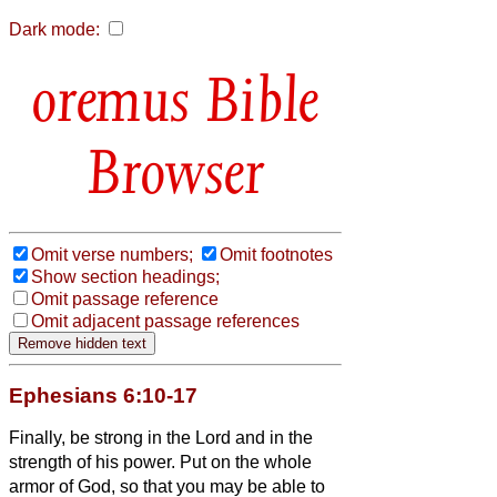
Dark mode:
Bible
Browser
Omit verse numbers;
Omit footnotes
Show section headings;
Omit passage reference
Omit adjacent passage references
Ephesians 6:10-17
Finally, be strong in the Lord and in the
strength of his power.
Put on the whole
armor of God, so that you may be able to