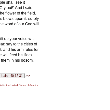
le shall see it
Cry out!” And I said,
he flower of the field.
rd
blows upon it; surely
the word of our God will
ift up your voice with
ar; say to the cities of
 and his arm rules for
 will feed his flock
y them in his bosom,
>>
st in the United States of America.