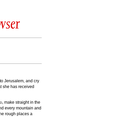
wser
to Jerusalem, and cry
hat she has received
d
, make straight in the
 and every mountain and
the rough places a