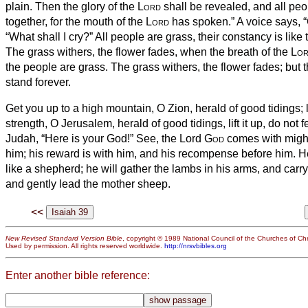
plain.
Then the glory of the
Lord
shall be revealed, and all peop
together, for the mouth of the
Lord
has spoken.”
A voice says, “
“What shall I cry?” All people are grass, their constancy is like t
The grass withers, the flower fades, when the breath of the
Lo
the people are grass.
The grass withers, the flower fades; but 
stand forever.
Get you up to a high mountain, O Zion, herald of good tidings; l
strength, O Jerusalem, herald of good tidings, lift it up, do not fe
Judah, “Here is your God!”
See, the Lord
God
comes with might,
him; his reward is with him, and his recompense before him.
He
like a shepherd; he will gather the lambs in his arms, and carr
and gently lead the mother sheep.
<<
New Revised Standard Version Bible
, copyright © 1989 National Council of the Churches of Chri
Used by permission. All rights reserved worldwide.
http://nrsvbibles.org
Enter another bible reference: