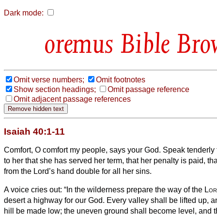
Dark mode:
Bible Bro
Omit verse numbers;
Omit footnotes
Show section headings;
Omit passage reference
Omit adjacent passage references
Isaiah 40:1-11
Comfort, O comfort my people, says your God.
Speak tenderly 
to her that she has served her term, that her penalty is paid, t
from the Lord’s hand double for all her sins.
A voice cries out: “In the wilderness prepare the way of the
Lor
desert a highway for our God.
Every valley shall be lifted up,
hill be made low; the uneven ground shall become level, and 