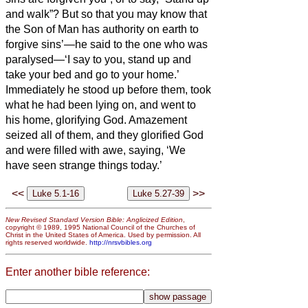
and walk”?
But so that you may know that
the Son of Man has authority on earth to
forgive sins’—he said to the one who was
paralysed—‘I say to you, stand up and
take your bed and go to your home.’
Immediately he stood up before them, took
what he had been lying on, and went to
his home, glorifying God.
Amazement
seized all of them, and they glorified God
and were filled with awe, saying, ‘We
have seen strange things today.’
<<
>>
New Revised Standard Version Bible: Anglicized Edition
,
copyright © 1989, 1995 National Council of the Churches of
Christ in the United States of America. Used by permission. All
rights reserved worldwide.
http://nrsvbibles.org
Enter another bible reference: