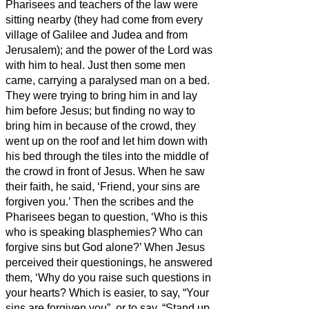
Pharisees and teachers of the law were
sitting nearby (they had come from every
village of Galilee and Judea and from
Jerusalem); and the power of the Lord was
with him to heal.
Just then some men
came, carrying a paralysed man on a bed.
They were trying to bring him in and lay
him before Jesus;
but finding no way to
bring him in because of the crowd, they
went up on the roof and let him down with
his bed through the tiles into the middle of
the crowd
in front of Jesus.
When he saw
their faith, he said, ‘Friend,
your sins are
forgiven you.’
Then the scribes and the
Pharisees began to question, ‘Who is this
who is speaking blasphemies? Who can
forgive sins but God alone?’
When Jesus
perceived their questionings, he answered
them, ‘Why do you raise such questions in
your hearts?
Which is easier, to say, “Your
sins are forgiven you”, or to say, “Stand up