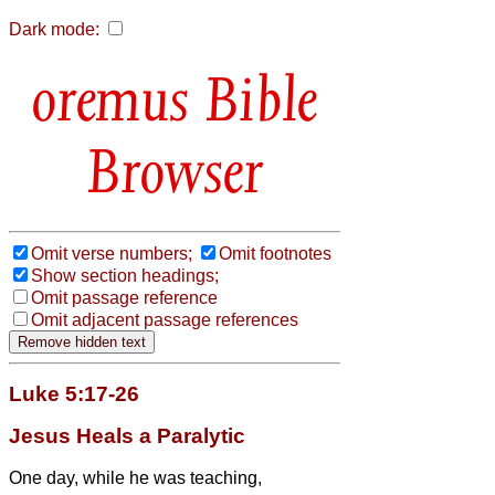
Dark mode:
Bible
Browser
Omit verse numbers;
Omit footnotes
Show section headings;
Omit passage reference
Omit adjacent passage references
Luke 5:17-26
Jesus Heals a Paralytic
One day, while he was teaching,