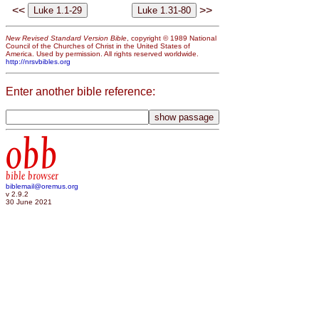
<<
>>
New Revised Standard Version Bible
, copyright © 1989 National
Council of the Churches of Christ in the United States of
America. Used by permission. All rights reserved worldwide.
http://nrsvbibles.org
Enter another bible reference:
obb
bible browser
biblemail@oremus.org
v 2.9.2
30 June 2021