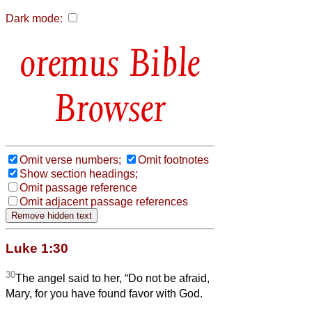
Dark mode:
Bible
Browser
Omit verse numbers;
Omit footnotes
Show section headings;
Omit passage reference
Omit adjacent passage references
Luke 1:30
30
The angel said to her, “Do not be afraid,
Mary, for you have found favor with God.