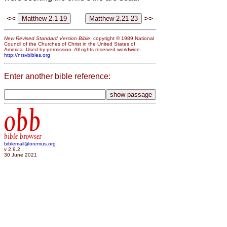
<<
>>
New Revised Standard Version Bible
, copyright © 1989 National
Council of the Churches of Christ in the United States of
America. Used by permission. All rights reserved worldwide.
http://nrsvbibles.org
Enter another bible reference:
obb
bible browser
biblemail@oremus.org
v 2.9.2
30 June 2021