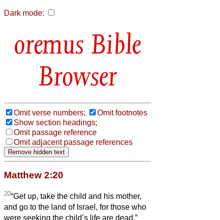
Dark mode:
Bible
Browser
Omit verse numbers;
Omit footnotes
Show section headings;
Omit passage reference
Omit adjacent passage references
Matthew 2:20
20
“Get up, take the child and his mother,
and go to the land of Israel, for those who
were seeking the child’s life are dead.”