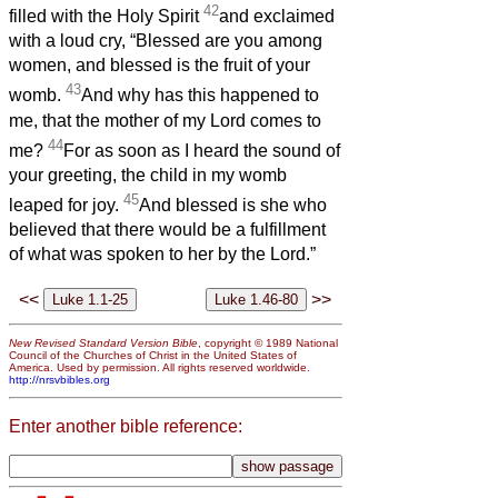
42
filled with the Holy Spirit
and exclaimed
with a loud cry, “Blessed are you among
women, and blessed is the fruit of your
43
womb.
And why has this happened to
me, that the mother of my Lord comes to
44
me?
For as soon as I heard the sound of
your greeting, the child in my womb
45
leaped for joy.
And blessed is she who
believed that there would be a fulfillment
of what was spoken to her by the Lord.”
<<
>>
New Revised Standard Version Bible
, copyright © 1989 National
Council of the Churches of Christ in the United States of
America. Used by permission. All rights reserved worldwide.
http://nrsvbibles.org
Enter another bible reference: