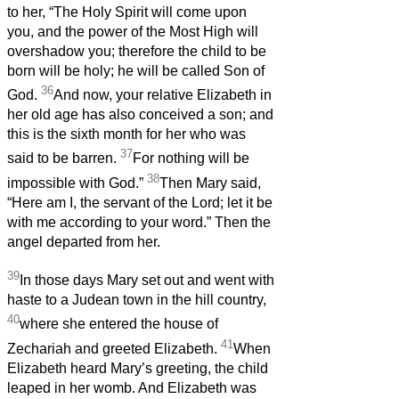
to her, “The Holy Spirit will come upon
you, and the power of the Most High will
overshadow you; therefore the child to be
born will be holy; he will be called Son of
36
God.
And now, your relative Elizabeth in
her old age has also conceived a son; and
this is the sixth month for her who was
37
said to be barren.
For nothing will be
38
impossible with God.”
Then Mary said,
“Here am I, the servant of the Lord; let it be
with me according to your word.” Then the
angel departed from her.
39
In those days Mary set out and went with
haste to a Judean town in the hill country,
40
where she entered the house of
41
Zechariah and greeted Elizabeth.
When
Elizabeth heard Mary’s greeting, the child
leaped in her womb. And Elizabeth was