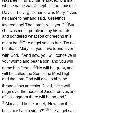
Nazareth,
to a virgin engaged to a man
whose name was Joseph, of the house of
28
David. The virgin’s name was Mary.
And
he came to her and said, “Greetings,
29
favored one! The Lord is with you.”
But
she was much perplexed by his words
and pondered what sort of greeting this
30
might be.
The angel said to her, “Do not
be afraid, Mary, for you have found favor
31
with God.
And now, you will conceive in
your womb and bear a son, and you will
32
name him Jesus.
He will be great, and
will be called the Son of the Most High,
and the Lord God will give to him the
33
throne of his ancestor David.
He will
reign over the house of Jacob forever, and
of his kingdom there will be no end.”
34
Mary said to the angel, “How can this
35
be, since I am a virgin?”
The angel said