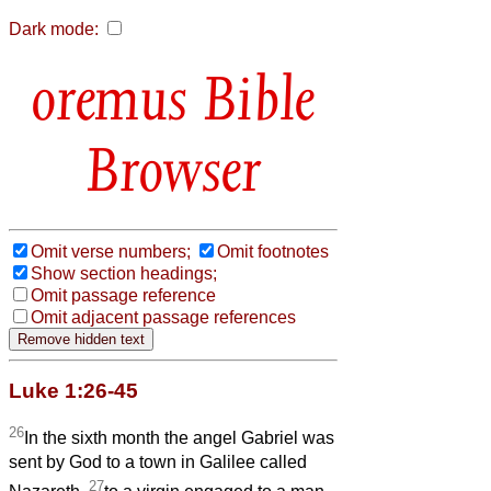
Dark mode:
Bible
Browser
Omit verse numbers;
Omit footnotes
Show section headings;
Omit passage reference
Omit adjacent passage references
Luke 1:26-45
26
In the sixth month the angel Gabriel was
sent by God to a town in Galilee called
27