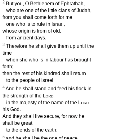
2
But you, O Bethlehem of Ephrathah,
who are one of the little clans of Judah,
from you shall come forth for me
one who is to rule in Israel,
whose origin is from of old,
from ancient days.
3
Therefore he shall give them up until the
time
when she who is in labour has brought
forth;
then the rest of his kindred shall return
to the people of Israel.
4
And he shall stand and feed his flock in
the strength of the
Lord
,
in the majesty of the name of the
Lord
his God.
And they shall live secure, for now he
shall be great
to the ends of the earth;
5
and he shall be the one of peace.