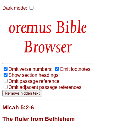
Dark mode:
Bible
Browser
Omit verse numbers;
Omit footnotes
Show section headings;
Omit passage reference
Omit adjacent passage references
Micah 5:2-6
The Ruler from Bethlehem