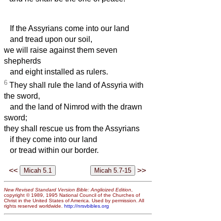
If the Assyrians come into our land
and tread upon our soil,
we will raise against them seven
shepherds
and eight installed as rulers.
6
They shall rule the land of Assyria with
the sword,
and the land of Nimrod with the drawn
sword;
they
shall rescue us from the Assyrians
if they come into our land
or tread within our border.
<<
>>
New Revised Standard Version Bible: Anglicized Edition
,
copyright © 1989, 1995 National Council of the Churches of
Christ in the United States of America. Used by permission. All
rights reserved worldwide.
http://nrsvbibles.org