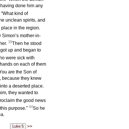
 having done him any
 “What kind of
he unclean spirits, and
place in the region.
 Simon’s mother-in-
39
her.
Then he stood
e got up and began to
ho were sick with
s hands on each of them
You are the Son of
k, because they knew
nto a deserted place.
im, they wanted to
 proclaim the good news
44
 this purpose.”
So he
ea.
>>