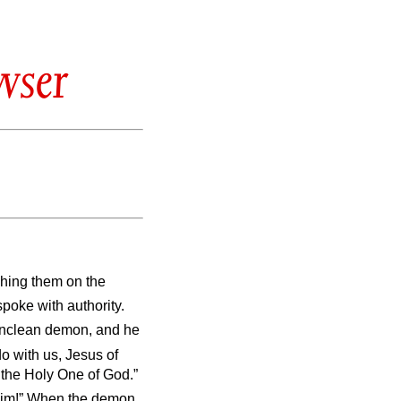
wser
ching them on the
poke with authority.
 unclean demon, and he
o with us, Jesus of
the Holy One of God.”
 him!” When the demon