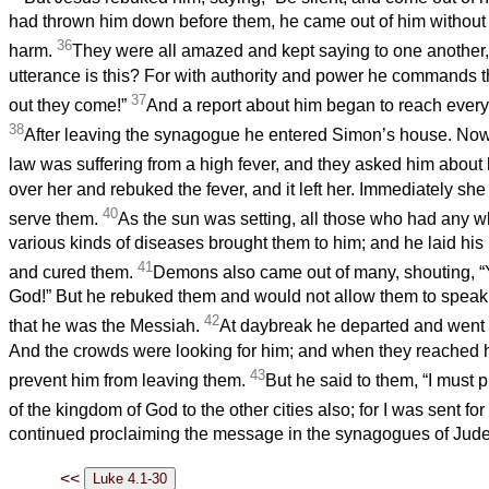
had thrown him down before them, he came out of him without
36
harm.
They were all amazed and kept saying to one another,
utterance is this? For with authority and power he commands t
37
out they come!”
And a report about him began to reach every 
38
After leaving the synagogue he entered Simon’s house. Now
law was suffering from a high fever, and they asked him about 
over her and rebuked the fever, and it left her. Immediately sh
40
serve them.
As the sun was setting, all those who had any w
various kinds of diseases brought them to him; and he laid hi
41
and cured them.
Demons also came out of many, shouting, “
God!” But he rebuked them and would not allow them to spea
42
that he was the Messiah.
At daybreak he departed and went i
And the crowds were looking for him; and when they reached h
43
prevent him from leaving them.
But he said to them, “I must
of the kingdom of God to the other cities also; for I was sent for
continued proclaiming the message in the synagogues of Jud
<<