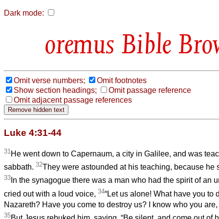
Dark mode:
Bible Bro
Omit verse numbers;
Omit footnotes
Show section headings;
Omit passage reference
Omit adjacent passage references
Luke 4:31-44
31
He went down to Capernaum, a city in Galilee, and was tea
32
sabbath.
They were astounded at his teaching, because he s
33
In the synagogue there was a man who had the spirit of an
34
cried out with a loud voice,
“Let us alone! What have you to d
Nazareth? Have you come to destroy us? I know who you are, 
35
But Jesus rebuked him, saying, “Be silent, and come out of