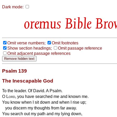
Dark mode:
Bible Bro
Omit verse numbers;
Omit footnotes
Show section headings;
Omit passage reference
Omit adjacent passage references
Psalm 139
The Inescapable God
To the leader. Of David. A Psalm.
O
Lord
, you have searched me and known me.
You know when I sit down and when I rise up;
you discern my thoughts from far away.
You search out my path and my lying down,