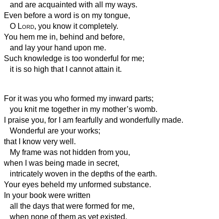
and are acquainted with all my ways.
Even before a word is on my tongue,
O
Lord
, you know it completely.
You hem me in, behind and before,
and lay your hand upon me.
Such knowledge is too wonderful for me;
it is so high that I cannot attain it.
For it was you who formed my inward parts;
you knit me together in my mother’s womb.
I praise you, for I am fearfully and wonderfully made.
Wonderful are your works;
that I know very well.
My frame was not hidden from you,
when I was being made in secret,
intricately woven in the depths of the earth.
Your eyes beheld my unformed substance.
In your book were written
all the days that were formed for me,
when none of them as yet existed.