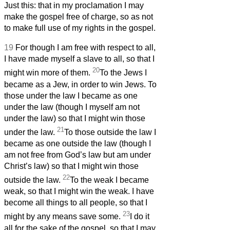
Just this: that in my proclamation I may
make the gospel free of charge, so as not
to make full use of my rights in the gospel.
19
For though I am free with respect to all,
I have made myself a slave to all, so that I
20
might win more of them.
To the Jews I
became as a Jew, in order to win Jews. To
those under the law I became as one
under the law (though I myself am not
under the law) so that I might win those
21
under the law.
To those outside the law I
became as one outside the law (though I
am not free from God’s law but am under
Christ’s law) so that I might win those
22
outside the law.
To the weak I became
weak, so that I might win the weak. I have
become all things to all people, so that I
23
might by any means save some.
I do it
all for the sake of the gospel, so that I may