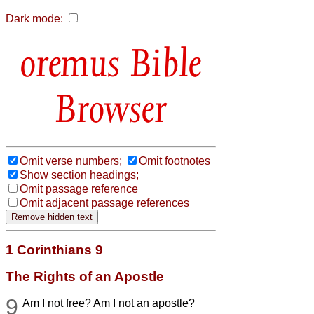
Dark mode:
Bible
Browser
Omit verse numbers;
Omit footnotes
Show section headings;
Omit passage reference
Omit adjacent passage references
1 Corinthians 9
The Rights of an Apostle
9
Am I not free? Am I not an apostle?