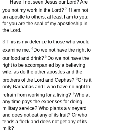
Have I not seen Jesus our Lord? Are
2
you not my work in the Lord?
If I am not
an apostle to others, at least I am to you;
for you are the seal of my apostleship in
the Lord.
3
This is my defence to those who would
4
examine me.
Do we not have the right to
5
our food and drink?
Do we not have the
right to be accompanied by a believing
wife,
as do the other apostles and the
6
brothers of the Lord and Cephas?
Or is it
only Barnabas and I who have no right to
7
refrain from working for a living?
Who at
any time pays the expenses for doing
military service? Who plants a vineyard
and does not eat any of its fruit? Or who
tends a flock and does not get any of its
milk?