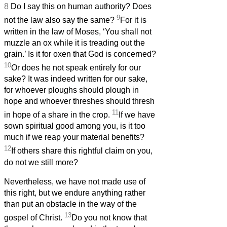
8
Do I say this on human authority? Does
9
not the law also say the same?
For it is
written in the law of Moses, ‘You shall not
muzzle an ox while it is treading out the
grain.’ Is it for oxen that God is concerned?
10
Or does he not speak entirely for our
sake? It was indeed written for our sake,
for whoever ploughs should plough in
hope and whoever threshes should thresh
11
in hope of a share in the crop.
If we have
sown spiritual good among you, is it too
much if we reap your material benefits?
12
If others share this rightful claim on you,
do not we still more?
Nevertheless, we have not made use of
this right, but we endure anything rather
than put an obstacle in the way of the
13
gospel of Christ.
Do you not know that