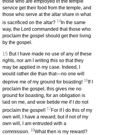
those who are employed in the temple
service get their food from the temple, and
those who serve at the altar share in what
14
is sacrificed on the altar?
In the same
way, the Lord commanded that those who
proclaim the gospel should get their living
by the gospel.
15
But I have made no use of any of these
rights, nor am I writing this so that they
may be applied in my case. Indeed, I
would rather die than that—no one will
16
deprive me of my ground for boasting!
If I
proclaim the gospel, this gives me no
ground for boasting, for an obligation is
laid on me, and woe betide me if I do not
17
proclaim the gospel!
For if I do this of my
own will, I have a reward; but if not of my
own will, I am entrusted with a
18
commission.
What then is my reward?