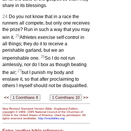
share in its blessings.
24
Do you not know that in a race the
runners all compete, but only one receives
the prize? Run in such a way that you may
25
win it.
Athletes exercise self-control in
all things; they do it to receive a
perishable garland, but we an
26
imperishable one.
So I do not run
aimlessly, nor do I box as though beating
27
the air;
but I punish my body and
enslave it, so that after proclaiming to
others I myself should not be disqualified.
<<
>>
New Revised Standard Version Bible: Anglicized Edition
,
copyright © 1989, 1995 National Council of the Churches of
Christ in the United States of America. Used by permission. All
rights reserved worldwide.
http://nrsvbibles.org
Enter another bible reference: