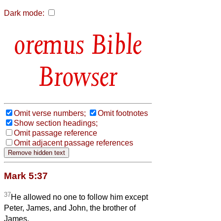
Dark mode:
Bible
Browser
Omit verse numbers;
Omit footnotes
Show section headings;
Omit passage reference
Omit adjacent passage references
Mark 5:37
37
He allowed no one to follow him except
Peter, James, and John, the brother of
James.