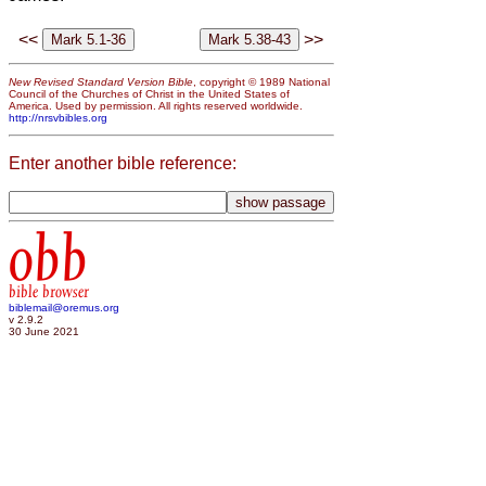
<<
>>
New Revised Standard Version Bible
, copyright © 1989 National
Council of the Churches of Christ in the United States of
America. Used by permission. All rights reserved worldwide.
http://nrsvbibles.org
Enter another bible reference:
obb
bible browser
biblemail@oremus.org
v 2.9.2
30 June 2021