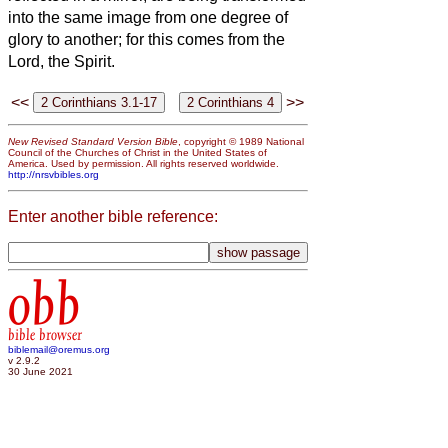
into the same image from one degree of
glory to another; for this comes from the
Lord, the Spirit.
<<
>>
New Revised Standard Version Bible
, copyright © 1989 National
Council of the Churches of Christ in the United States of
America. Used by permission. All rights reserved worldwide.
http://nrsvbibles.org
Enter another bible reference:
obb
bible browser
biblemail@oremus.org
v 2.9.2
30 June 2021