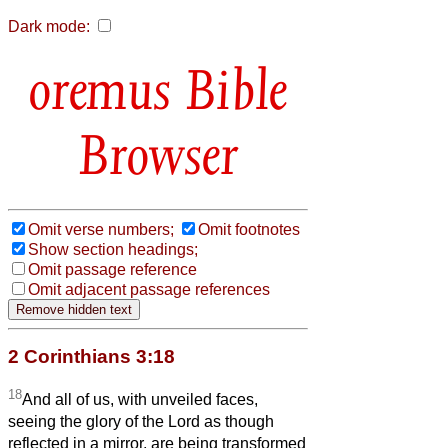
Dark mode:
Bible
Browser
Omit verse numbers;
Omit footnotes
Show section headings;
Omit passage reference
Omit adjacent passage references
2 Corinthians 3:18
18
And all of us, with unveiled faces,
seeing the glory of the Lord as though
reflected in a mirror, are being transformed