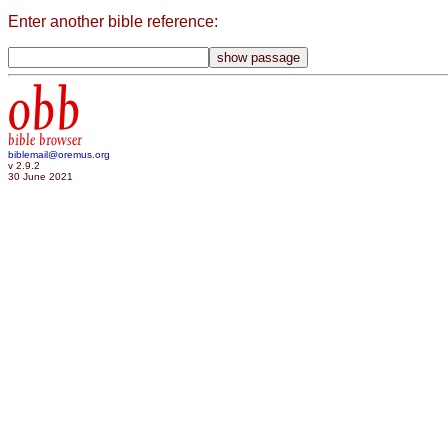
Enter another bible reference:
obb
bible browser
biblemail@oremus.org
v 2.9.2
30 June 2021