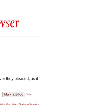
wser
ver they pleased, as it
>>
st in the United States of America.