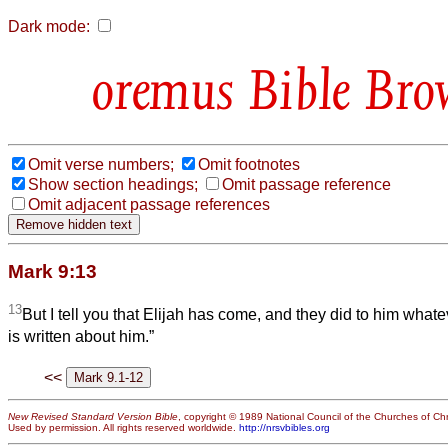
Dark mode:
Bible Bro
Omit verse numbers;
Omit footnotes
Show section headings;
Omit passage reference
Omit adjacent passage references
Mark 9:13
13
But I tell you that Elijah has come, and they did to him whate
is written about him.”
<<
New Revised Standard Version Bible
, copyright © 1989 National Council of the Churches of Chri
Used by permission. All rights reserved worldwide.
http://nrsvbibles.org