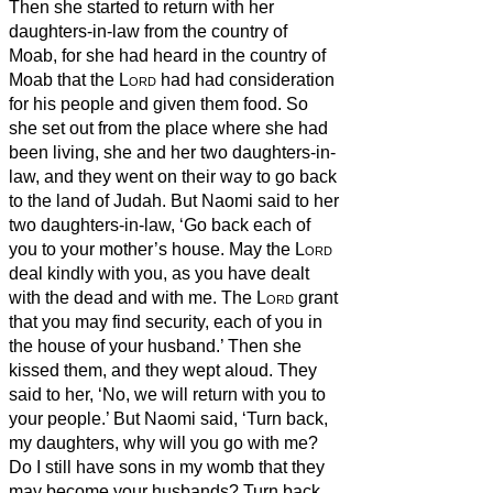
Then she started to return with her
daughters-in-law from the country of
Moab, for she had heard in the country of
Moab that the
Lord
had had consideration
for his people and given them food.
So
she set out from the place where she had
been living, she and her two daughters-in-
law, and they went on their way to go back
to the land of Judah.
But Naomi said to her
two daughters-in-law, ‘Go back each of
you to your mother’s house. May the
Lord
deal kindly with you, as you have dealt
with the dead and with me.
The
Lord
grant
that you may find security, each of you in
the house of your husband.’ Then she
kissed them, and they wept aloud.
They
said to her, ‘No, we will return with you to
your people.’
But Naomi said, ‘Turn back,
my daughters, why will you go with me?
Do I still have sons in my womb that they
may become your husbands?
Turn back,