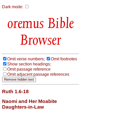
Dark mode:
Bible
Browser
Omit verse numbers;
Omit footnotes
Show section headings;
Omit passage reference
Omit adjacent passage references
Ruth 1.6-18
Naomi and Her Moabite
Daughters-in-Law