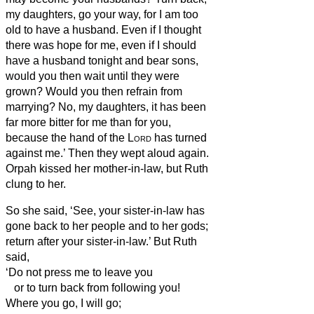
my daughters, go your way, for I am too
old to have a husband. Even if I thought
there was hope for me, even if I should
have a husband tonight and bear sons,
would you then wait until they were
grown? Would you then refrain from
marrying? No, my daughters, it has been
far more bitter for me than for you,
because the hand of the
Lord
has turned
against me.’
Then they wept aloud again.
Orpah kissed her mother-in-law, but Ruth
clung to her.
So she said, ‘See, your sister-in-law has
gone back to her people and to her gods;
return after your sister-in-law.’
But Ruth
said,
‘Do not press me to leave you
or to turn back from following you!
Where you go, I will go;