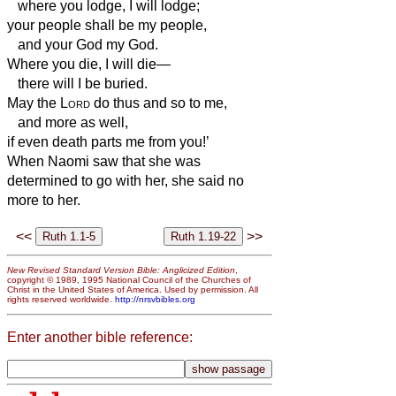
where you lodge, I will lodge;
your people shall be my people,
and your God my God.
Where you die, I will die—
there will I be buried.
May the
Lord
do thus and so to me,
and more as well,
if even death parts me from you!’
When Naomi saw that she was
determined to go with her, she said no
more to her.
<<
>>
New Revised Standard Version Bible: Anglicized Edition
,
copyright © 1989, 1995 National Council of the Churches of
Christ in the United States of America. Used by permission. All
rights reserved worldwide.
http://nrsvbibles.org
Enter another bible reference: