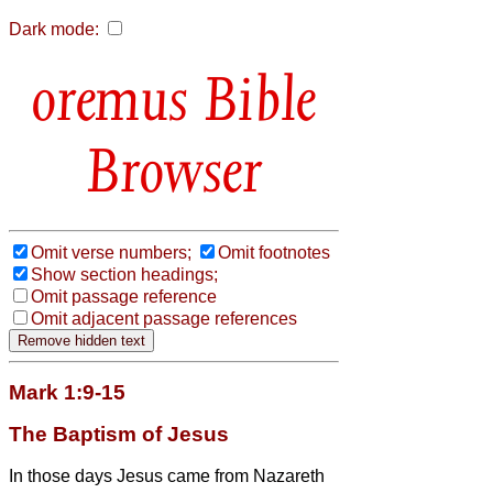
Dark mode:
Bible
Browser
Omit verse numbers;
Omit footnotes
Show section headings;
Omit passage reference
Omit adjacent passage references
Mark 1:9-15
The Baptism of Jesus
In those days Jesus came from Nazareth