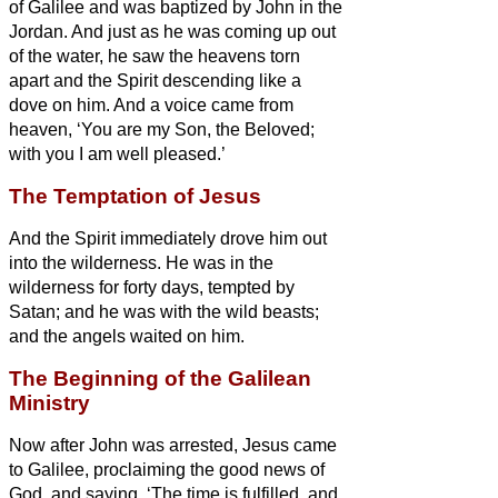
of Galilee and was baptized by John in the
Jordan.
And just as he was coming up out
of the water, he saw the heavens torn
apart and the Spirit descending like a
dove on him.
And a voice came from
heaven, ‘You are my Son, the Beloved;
with you I am well pleased.’
The Temptation of Jesus
And the Spirit immediately drove him out
into the wilderness.
He was in the
wilderness for forty days, tempted by
Satan; and he was with the wild beasts;
and the angels waited on him.
The Beginning of the Galilean
Ministry
Now after John was arrested, Jesus came
to Galilee, proclaiming the good news
of
God,
and saying, ‘The time is fulfilled, and